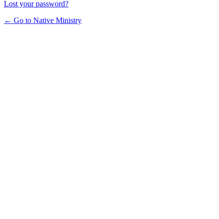
Lost your password?
← Go to Native Ministry