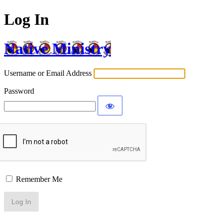
Log In
Native Ministry
Username or Email Address
Password
Remember Me