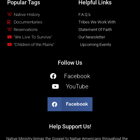
Popular Tags
Helpful Links
Native History
F.A.Q.'s
Documentaries
Tribes We Work With
Reservations
Statement Of Faith
"We Live To Survive"
Our Newsletter
"Children of the Plains"
Upcoming Events
Follow Us
Facebook
YouTube
Facebook
Help Support Us!
Native Ministry brings the Gospel to Native Americans throughout the