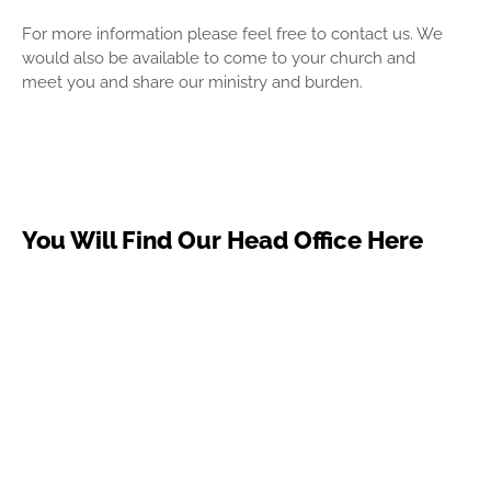
For more information please feel free to contact us. We
would also be available to come to your church and
meet you and share our ministry and burden.
You Will Find Our Head Office Here