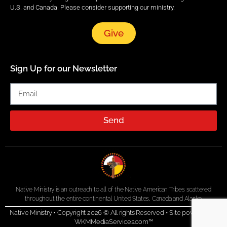
U.S. and Canada. Please consider supporting our ministry.
Give
Sign Up for our Newsletter
Send
Native Ministry is an outreach to all of the Native American Tribes scattered
throughout the entire continental United States, Canada and Alaska.
Native Ministry • Copyright 2026 © All rights Reserved •
Site powered by
WKMMediaServices.com™