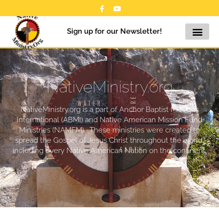
Sign up for our Newsletter!
NativeMinistry.org
NativeMinistry.org is a part of Anchor Baptist Missions
International (ABMI) and Native American Mission Fund
Ministries (NAMFM). These ministries were created to
spread the Gospel of Jesus Christ throughout the world,
including every Native American Nation on the continent.