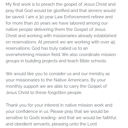
My first work is to preach the gospel of Jesus Christ and
pray that God would be glorified and that sinners would
be saved. I am a 30 year Law Enforcement retiree and
for more than 20 years we have labored among our
native people delivering them the Gospel of Jesus
Christ and working with missionaries already established
on reservations. At present we are working with over 45
reservations. God has truly called us to an
overwhelming mission field. We also coordinate mission
groups in building projects and teach Bible schools.
We would like you to consider us and our ministry as
your missionaries to the Native Americans. By your
monthly support we are able to carry the Gospel of
Jesus Christ to these forgotten people.
Thank you for your interest in native mission work and
your confidence in us. Please pray that we would be
sensitive to God’s leading- and that we would be faithful
and obedient servants, pleasing unto the Lord.