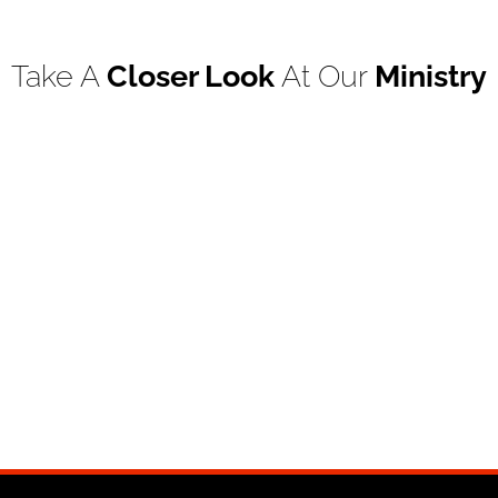
Take A
Closer Look
At Our
Ministry