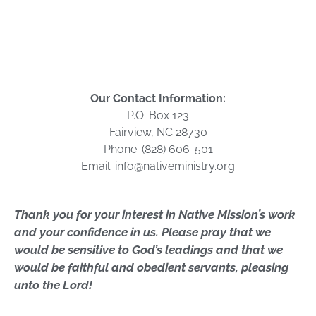
Our Contact Information:
P.O. Box 123
Fairview, NC 28730
Phone: (828) 606-501
Email: info@nativeministry.org
Thank you for your interest in Native Mission’s work
and your confidence in us. Please pray that we
would be sensitive to God’s leadings and that we
would be faithful and
obedient
servants, pleasing
unto the Lord!