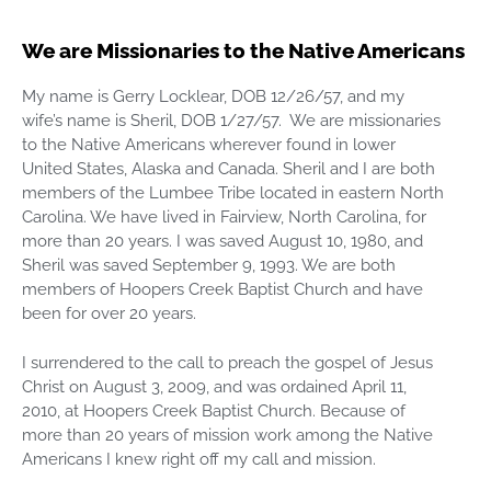
We are Missionaries to the Native Americans
My name is Gerry Locklear, DOB 12/26/57, and my
wife’s name is Sheril, DOB 1/27/57. We are missionaries
to the Native Americans wherever found in lower
United States, Alaska and Canada. Sheril and I are both
members of the Lumbee Tribe located in eastern North
Carolina. We have lived in Fairview, North Carolina, for
more than 20 years. I was saved August 10, 1980, and
Sheril was saved September 9, 1993. We are both
members of Hoopers Creek Baptist Church and have
been for over 20 years.
I surrendered to the call to preach the gospel of Jesus
Christ on August 3, 2009, and was ordained April 11,
2010, at Hoopers Creek Baptist Church. Because of
more than 20 years of mission work among the Native
Americans I knew right off my call and mission.