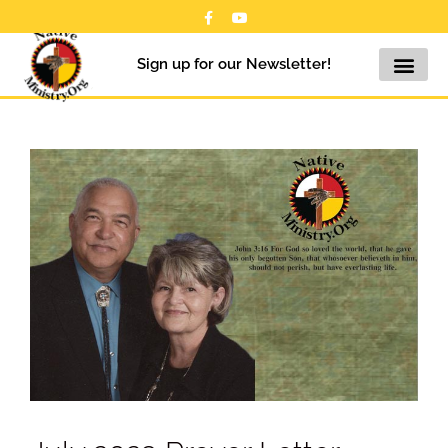
Sign up for our Newsletter!