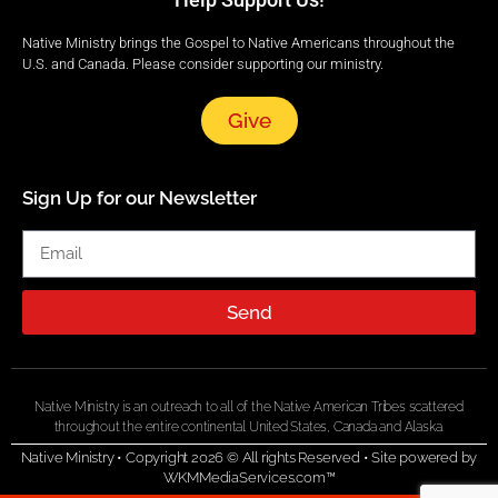
Native Ministry brings the Gospel to Native Americans throughout the
U.S. and Canada. Please consider supporting our ministry.
Give
Sign Up for our Newsletter
Send
Native Ministry is an outreach to all of the Native American Tribes scattered
throughout the entire continental United States, Canada and Alaska.
Native Ministry • Copyright 2026 © All rights Reserved •
Site powered by
WKMMediaServices.com™