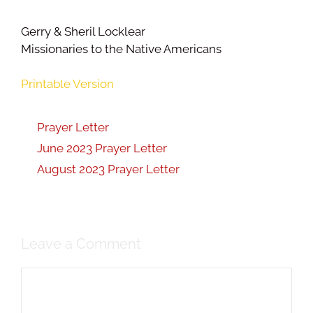
Gerry & Sheril Locklear
Missionaries to the Native Americans
Printable Version
Prayer Letter
June 2023 Prayer Letter
August 2023 Prayer Letter
Leave a Comment