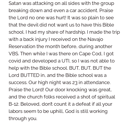
Satan was attacking on all sides with the group
breaking down and even a car accident. Praise
the Lord no one was hurt! It was so plain to see
that the devil did not want us to have this Bible
school. I had my share of hardship. I made the trip
with a back injury I received on the Navajo
Reservation the month before, during another
VBS. Then while I was there on Cape Cod, I got
covid and developed a UTI, so I was not able to
help with the Bible school. BUT, BUT, BUT the
Lord BUTTED in, and the Bible school was a
success. Our high night was 23 in attendance.
Praise the Lord! Our door knocking was great,
and the church folks received a shot of spiritual
B-12. Beloved, don’t count it a defeat if all your
labors seem to be uphill, God is still working
through you.