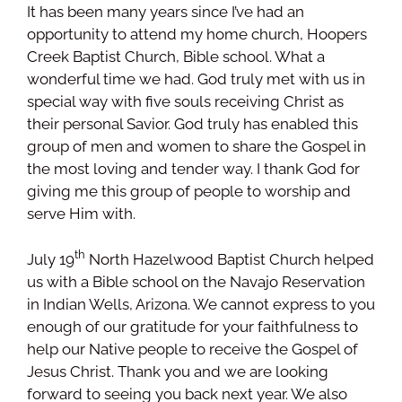
It has been many years since I’ve had an
opportunity to attend my home church, Hoopers
Creek Baptist Church, Bible school. What a
wonderful time we had. God truly met with us in
special way with five souls receiving Christ as
their personal Savior. God truly has enabled this
group of men and women to share the Gospel in
the most loving and tender way. I thank God for
giving me this group of people to worship and
serve Him with.
th
July 19
North Hazelwood Baptist Church helped
us with a Bible school on the Navajo Reservation
in Indian Wells, Arizona. We cannot express to you
enough of our gratitude for your faithfulness to
help our Native people to receive the Gospel of
Jesus Christ. Thank you and we are looking
forward to seeing you back next year. We also