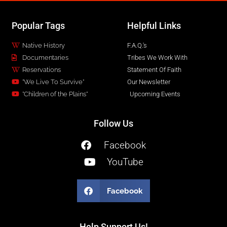
Popular Tags
Helpful Links
Native History
F.A.Q.'s
Documentaries
Tribes We Work With
Reservations
Statement Of Faith
"We Live To Survive"
Our Newsletter
"Children of the Plains"
Upcoming Events
Follow Us
Facebook
YouTube
Facebook
Help Support Us!