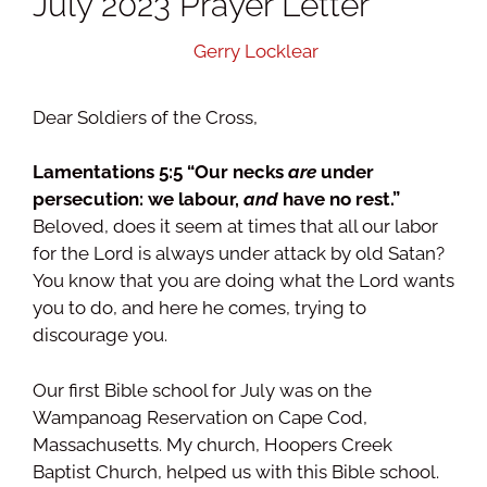
July 2023 Prayer Letter
August 15, 2023
by
Gerry Locklear
Dear Soldiers of the Cross,
Lamentations 5:5 “Our necks
are
under
persecution: we labour,
and
have no rest.”
Beloved, does it seem at times that all our labor
for the Lord is always under attack by old Satan?
You know that you are doing what the Lord wants
you to do, and here he comes, trying to
discourage you.
Our first Bible school for July was on the
Wampanoag Reservation on Cape Cod,
Massachusetts. My church, Hoopers Creek
Baptist Church, helped us with this Bible school.