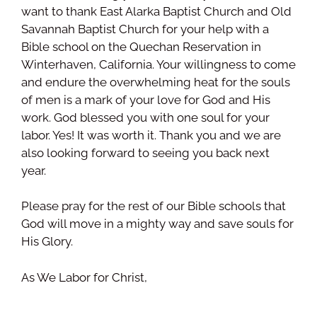
want to thank East Alarka Baptist Church and Old
Savannah Baptist Church for your help with a
Bible school on the Quechan Reservation in
Winterhaven, California. Your willingness to come
and endure the overwhelming heat for the souls
of men is a mark of your love for God and His
work. God blessed you with one soul for your
labor. Yes! It was worth it. Thank you and we are
also looking forward to seeing you back next
year.
Please pray for the rest of our Bible schools that
God will move in a mighty way and save souls for
His Glory.
As We Labor for Christ,