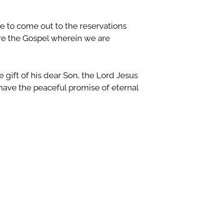
ime to come out to the reservations
re the Gospel wherein we are
 gift of his dear Son, the Lord Jesus
 have the peaceful promise of eternal