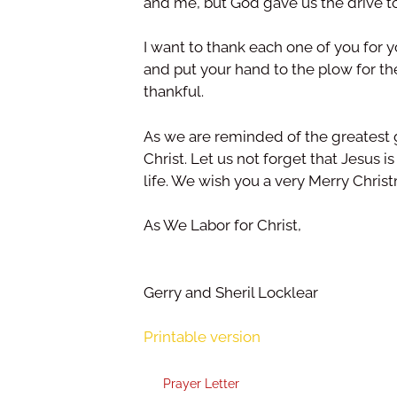
and me, but God gave us the drive t
I want to thank each one of you for y
and put your hand to the plow for t
thankful.
As we are reminded of the greatest g
Christ. Let us not forget that Jesus 
life. We wish you a very Merry Chri
As We Labor for Christ,
Gerry and Sheril Locklear
Printable version
Prayer Letter