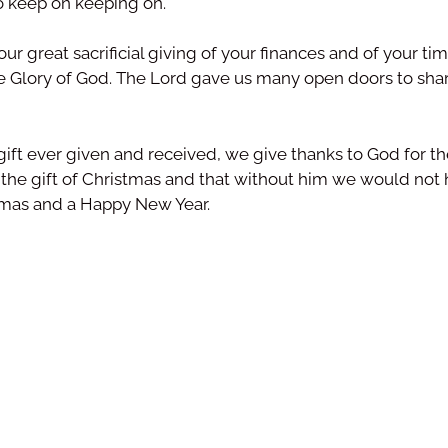
o keep on keeping on.
our great sacrificial giving of your finances and of your t
he Glory of God. The Lord gave us many open doors to sha
ift ever given and received, we give thanks to God for the
is the gift of Christmas and that without him we would not
stmas and a Happy New Year.