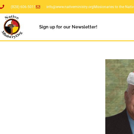
(828) 606-5011
info@www.nativeministry.org
Missionaries to the Nati
Sign up for our Newsletter!