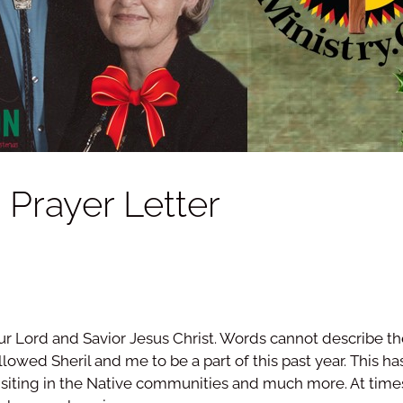
Prayer Letter
ur Lord and Savior Jesus Christ. Words cannot describe the j
owed Sheril and me to be a part of this past year. This ha
visiting in the Native communities and much more. At time