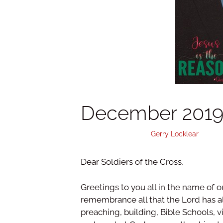
December 2019 
December 7, 2019
by
Gerry Locklear
Dear Soldiers of the Cross,
Greetings to you all in the name of o
remembrance all that the Lord has all
preaching, building, Bible Schools, 