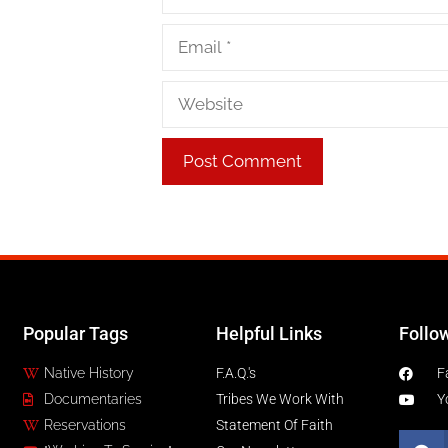
Popular Tags
Helpful Links
Follo
Native History
F.A.Q.'s
F
Documentaries
Tribes We Work With
Y
Reservations
Statement Of Faith