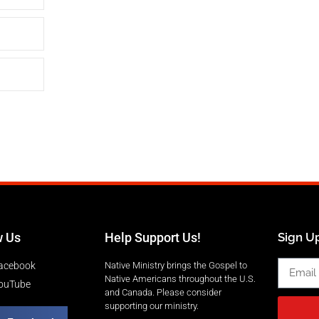
w Us
Help Support Us!
Sign Up
acebook
Native Ministry brings the Gospel to
Native Americans throughout the U.S.
ouTube
and Canada. Please consider
supporting our ministry.