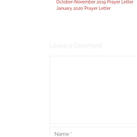
October-November 2019 Prayer Letter
January 2020 Prayer Letter
Leave a Comment