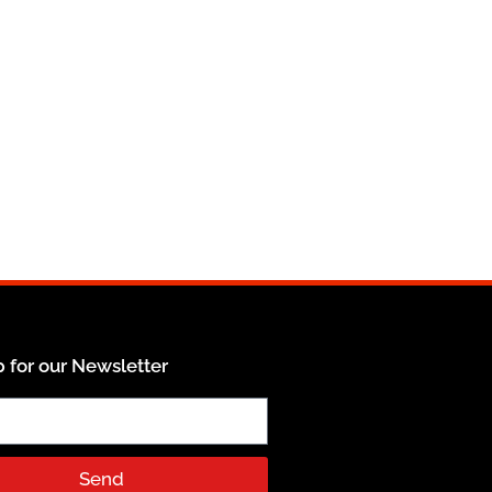
 for our Newsletter
Send