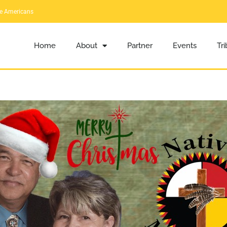
ve Americans
Home
About
Partner
Events
Tr