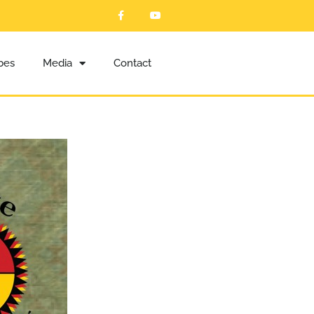
ibes
Media
Contact