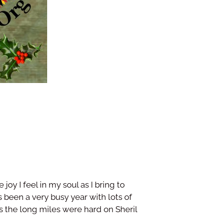
oy I feel in my soul as I bring to
s been a very busy year with lots of
s the long miles were hard on Sheril