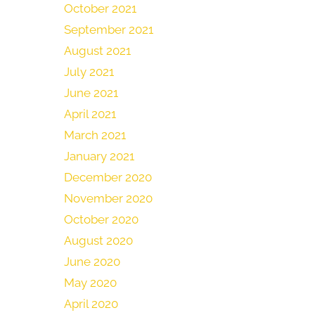
October 2021
September 2021
August 2021
July 2021
June 2021
April 2021
March 2021
January 2021
December 2020
November 2020
October 2020
August 2020
June 2020
May 2020
April 2020