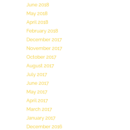
June 2018
May 2018
April 2018
February 2018
December 2017
November 2017
October 2017
August 2017
July 2017
June 2017
May 2017
April 2017
March 2017
January 2017
December 2016