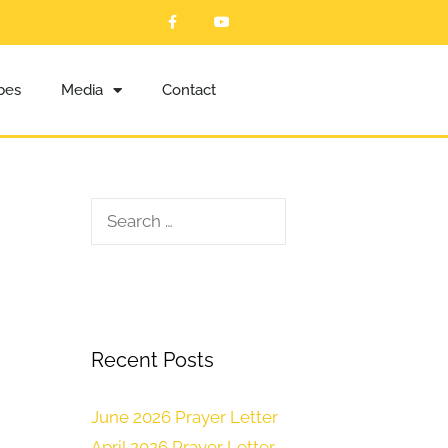
ibes
Media
Contact
Recent Posts
June 2026 Prayer Letter
April 2026 Prayer Letter