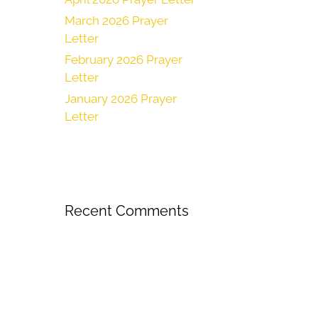
March 2026 Prayer
Letter
February 2026 Prayer
Letter
January 2026 Prayer
Letter
Recent Comments