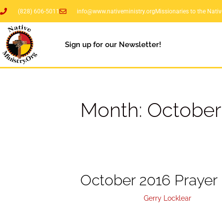
(828) 606-5011
info@www.nativeministry.org
Missionaries to the Nati
Sign up for our Newsletter!
Month:
October
October 2016 Prayer 
October 4, 2016
by
Gerry Locklear