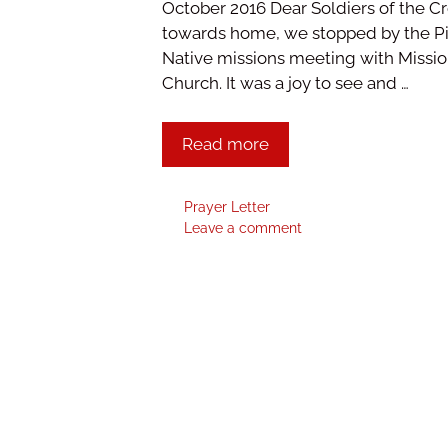
October 2016 Dear Soldiers of the C
towards home, we stopped by the Pi
Native missions meeting with Mission
Church. It was a joy to see and …
Read more
Prayer Letter
Leave a comment