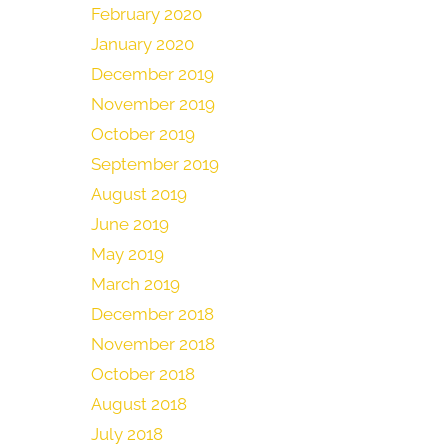
February 2020
January 2020
December 2019
November 2019
October 2019
September 2019
August 2019
June 2019
May 2019
March 2019
December 2018
November 2018
October 2018
August 2018
July 2018