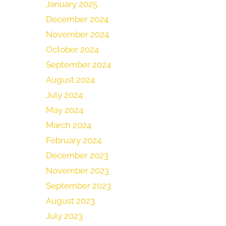
January 2025
December 2024
November 2024
October 2024
September 2024
August 2024
July 2024
May 2024
March 2024
February 2024
December 2023
November 2023
September 2023
August 2023
July 2023