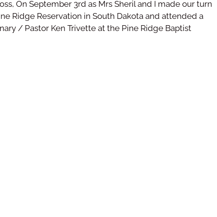
ross, On September 3rd as Mrs Sheril and I made our turn
ne Ridge Reservation in South Dakota and attended a
ary / Pastor Ken Trivette at the Pine Ridge Baptist