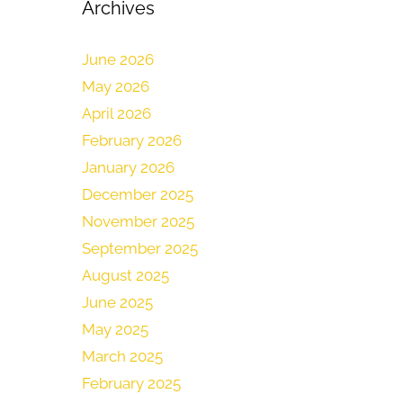
Archives
June 2026
May 2026
April 2026
February 2026
January 2026
December 2025
November 2025
September 2025
August 2025
June 2025
May 2025
March 2025
February 2025