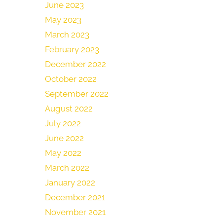
June 2023
May 2023
March 2023
February 2023
December 2022
October 2022
September 2022
August 2022
July 2022
June 2022
May 2022
March 2022
January 2022
December 2021
November 2021