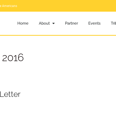
ve Americans
Home
About
Partner
Events
Tr
 2016
Letter