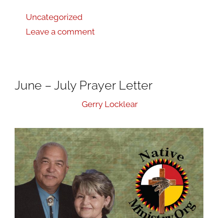
Uncategorized
Leave a comment
June – July Prayer Letter
August 1, 2019
by
Gerry Locklear