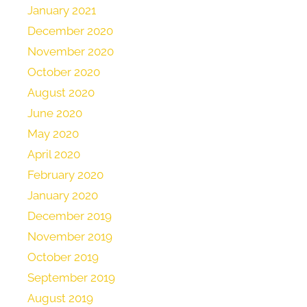
January 2021
December 2020
November 2020
October 2020
August 2020
June 2020
May 2020
April 2020
February 2020
January 2020
December 2019
November 2019
October 2019
September 2019
August 2019