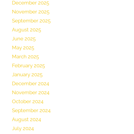
December 2025
November 2025
September 2025
August 2025
June 2025
May 2025
March 2025
February 2025
January 2025
December 2024
November 2024
October 2024
September 2024
August 2024
July 2024