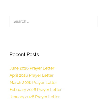
Recent Posts
June 2026 Prayer Letter
April 2026 Prayer Letter
March 2026 Prayer Letter
February 2026 Prayer Letter
January 2026 Prayer Letter