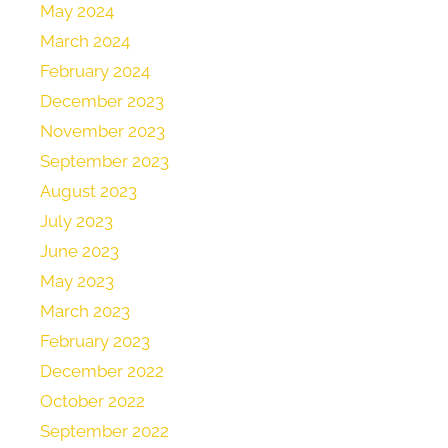
May 2024
March 2024
February 2024
December 2023
November 2023
September 2023
August 2023
July 2023
June 2023
May 2023
March 2023
February 2023
December 2022
October 2022
September 2022