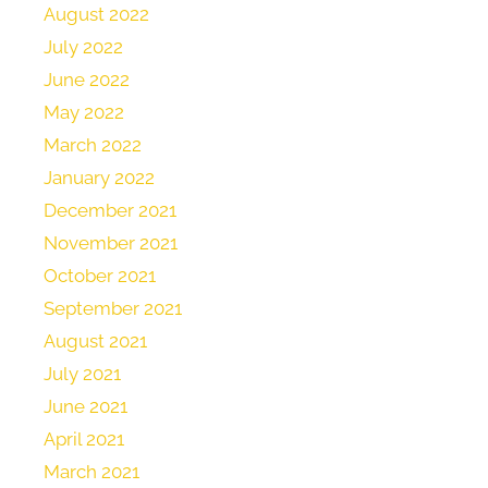
August 2022
July 2022
June 2022
May 2022
March 2022
January 2022
December 2021
November 2021
October 2021
September 2021
August 2021
July 2021
June 2021
April 2021
March 2021