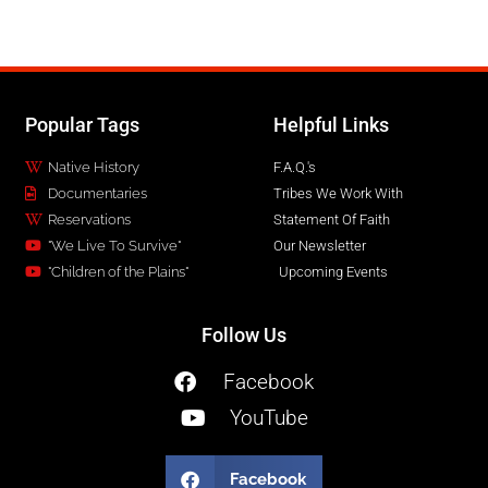
Popular Tags
Helpful Links
Native History
F.A.Q.'s
Documentaries
Tribes We Work With
Reservations
Statement Of Faith
"We Live To Survive"
Our Newsletter
"Children of the Plains"
Upcoming Events
Follow Us
Facebook
YouTube
Facebook