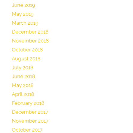
June 2019
May 2019
March 2019
December 2018
November 2018
October 2018
August 2018
July 2018
June 2018
May 2018
April 2018
February 2018
December 2017
November 2017
October 2017