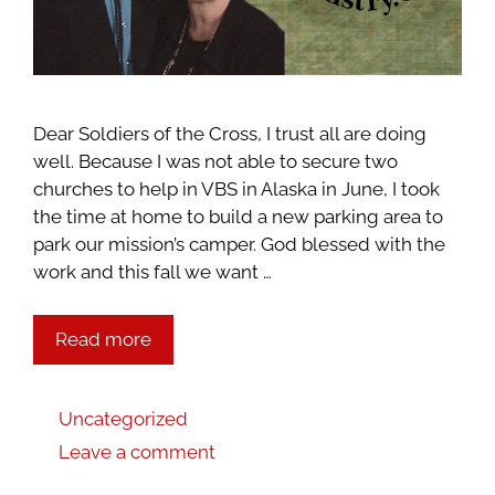
Dear Soldiers of the Cross, I trust all are doing
well. Because I was not able to secure two
churches to help in VBS in Alaska in June, I took
the time at home to build a new parking area to
park our mission’s camper. God blessed with the
work and this fall we want …
Read more
Uncategorized
Leave a comment