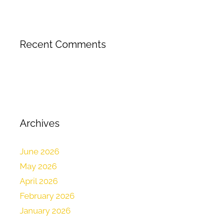
Recent Comments
Archives
June 2026
May 2026
April 2026
February 2026
January 2026