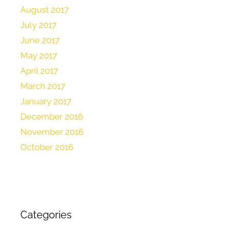
August 2017
July 2017
June 2017
May 2017
April 2017
March 2017
January 2017
December 2016
November 2016
October 2016
Categories