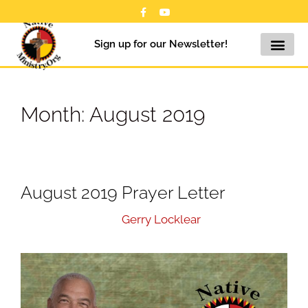
Sign up for our Newsletter!
Month:
August 2019
August 2019 Prayer Letter
August 31, 2019
by
Gerry Locklear