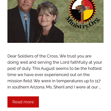
Dear Soldiers of the Cross, We trust you are
doing well and serving the Lord faithfully at your
post of duty. This August seems to be the hottest
time we have ever experienced out on the
mission field. We were in temperatures up to 117
in southern Arizona. Ms. Sheril and I were at our …
Read more