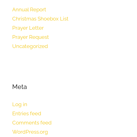
Annual Report
Christmas Shoebox List
Prayer Letter
Prayer Request
Uncategorized
Meta
Log in
Entries feed
Comments feed
WordPress.org