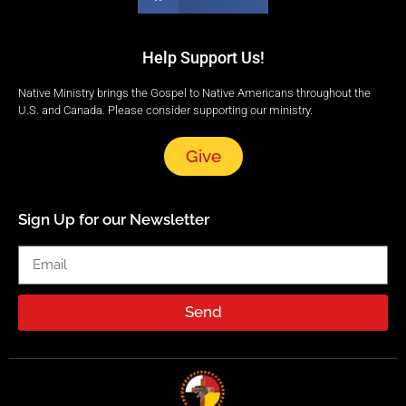
Help Support Us!
Native Ministry brings the Gospel to Native Americans throughout the
U.S. and Canada. Please consider supporting our ministry.
Give
Sign Up for our Newsletter
Send