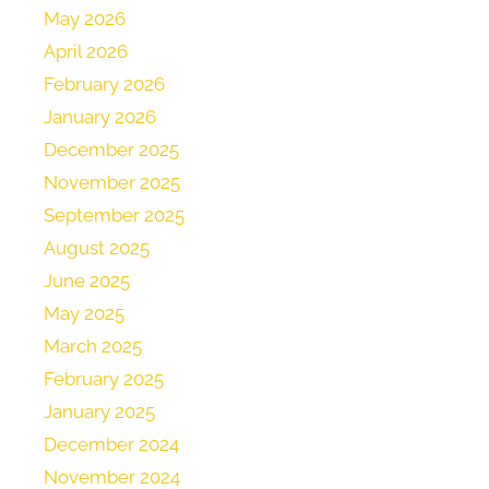
May 2026
April 2026
February 2026
January 2026
December 2025
November 2025
September 2025
August 2025
June 2025
May 2025
March 2025
February 2025
January 2025
December 2024
November 2024