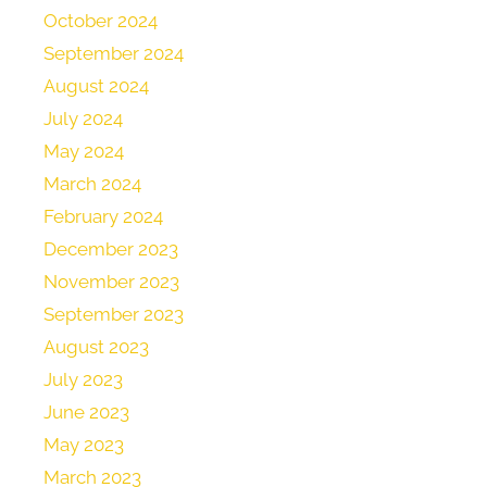
October 2024
September 2024
August 2024
July 2024
May 2024
March 2024
February 2024
December 2023
November 2023
September 2023
August 2023
July 2023
June 2023
May 2023
March 2023