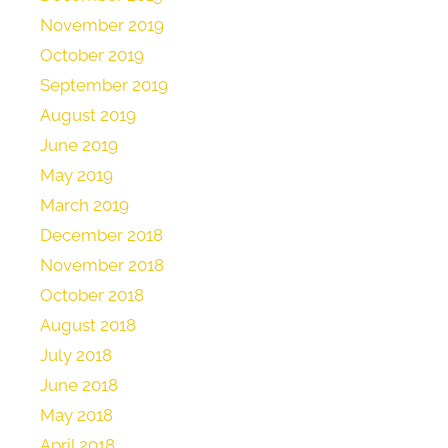
November 2019
October 2019
September 2019
August 2019
June 2019
May 2019
March 2019
December 2018
November 2018
October 2018
August 2018
July 2018
June 2018
May 2018
April 2018