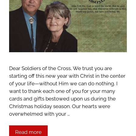
Dear Soldiers of the Cross, We trust you are
starting off this new year with Christ in the center
of your life—without Him we can do nothing. I
want to thank each one of you for your many
cards and gifts bestowed upon us during the
Christmas holiday season. Our hearts were
overwhelmed with your …
Read more