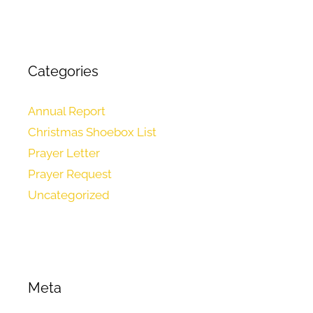
Categories
Annual Report
Christmas Shoebox List
Prayer Letter
Prayer Request
Uncategorized
Meta