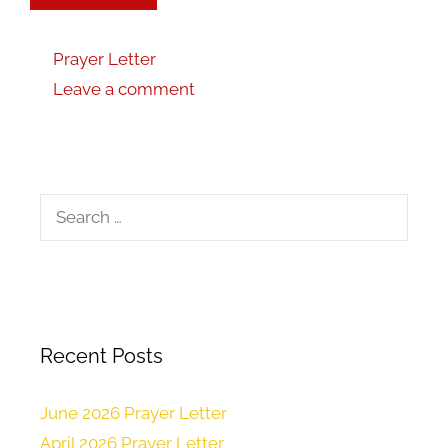
Prayer Letter
Leave a comment
Recent Posts
June 2026 Prayer Letter
April 2026 Prayer Letter