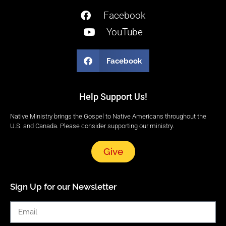
Facebook
YouTube
Facebook
Help Support Us!
Native Ministry brings the Gospel to Native Americans throughout the
U.S. and Canada. Please consider supporting our ministry.
Give
Sign Up for our Newsletter