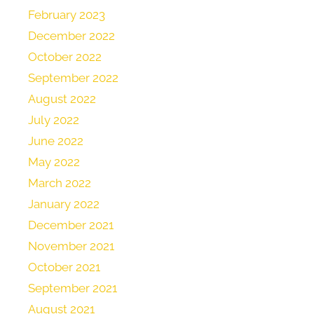
February 2023
December 2022
October 2022
September 2022
August 2022
July 2022
June 2022
May 2022
March 2022
January 2022
December 2021
November 2021
October 2021
September 2021
August 2021