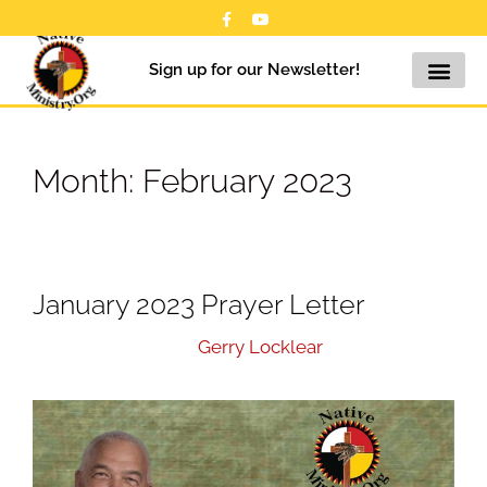
Sign up for our Newsletter!
Month:
February 2023
January 2023 Prayer Letter
February 1, 2023
by
Gerry Locklear