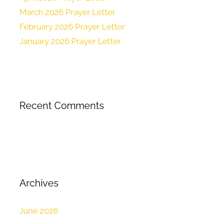
March 2026 Prayer Letter
February 2026 Prayer Letter
January 2026 Prayer Letter
Recent Comments
Archives
June 2026