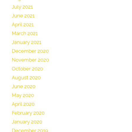
July 2021
June 2021
April 2021
March 2021
January 2021
December 2020
November 2020
October 2020
August 2020
June 2020
May 2020
April 2020
February 2020
January 2020
December 2019