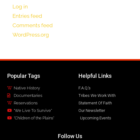
Log in
Entries feed
Comments feed
WordPress.org
Popular Tags
Helpful Links
Native History
F.A.Q.'s
Documentaries
Tribes We Work With
Reservations
Statement Of Faith
"We Live To Survive"
Our Newsletter
"Children of the Plains"
Upcoming Events
Follow Us