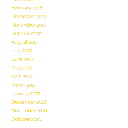
February 2018
December 2017
November 2017
October 2017
August 2017
July 2017
June 2017
May 2017
April 2017
March 2017
January 2017
December 2016
November 2016
October 2016