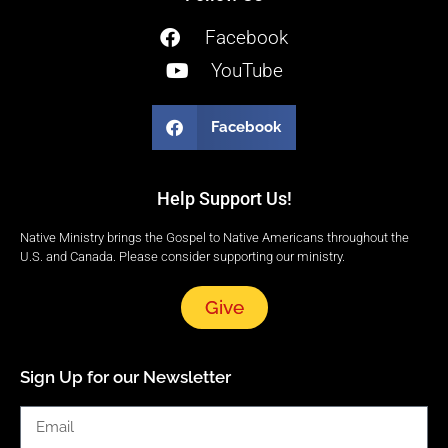
Facebook
YouTube
Facebook
Help Support Us!
Native Ministry brings the Gospel to Native Americans throughout the
U.S. and Canada. Please consider supporting our ministry.
Give
Sign Up for our Newsletter