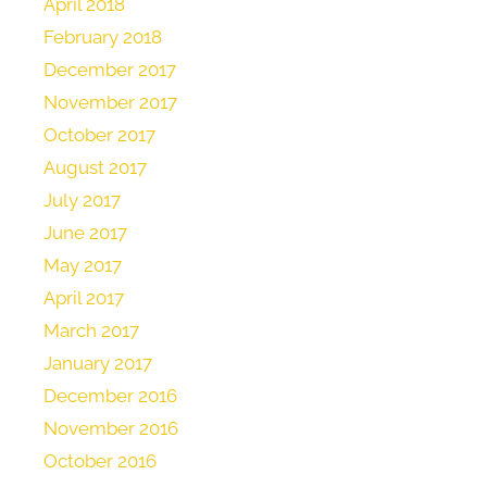
April 2018
February 2018
December 2017
November 2017
October 2017
August 2017
July 2017
June 2017
May 2017
April 2017
March 2017
January 2017
December 2016
November 2016
October 2016