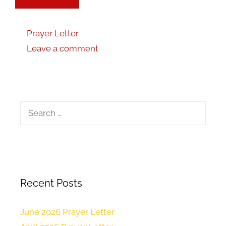
Prayer Letter
Leave a comment
Recent Posts
June 2026 Prayer Letter