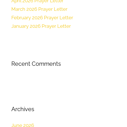
April 2026 Prayer Letter
March 2026 Prayer Letter
February 2026 Prayer Letter
January 2026 Prayer Letter
Recent Comments
Archives
June 2026