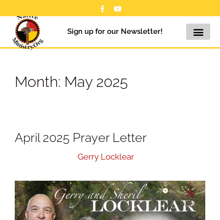
Sign up for our Newsletter!
Month:
May 2025
April 2025 Prayer Letter
May 26, 2025
by
Gerry Locklear