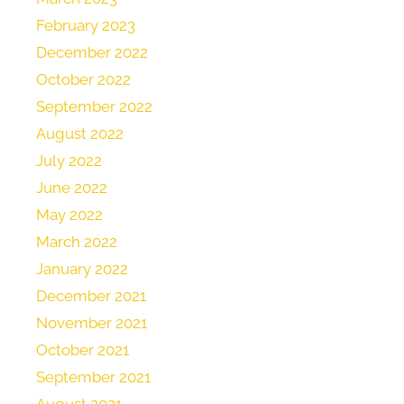
February 2023
December 2022
October 2022
September 2022
August 2022
July 2022
June 2022
May 2022
March 2022
January 2022
December 2021
November 2021
October 2021
September 2021
August 2021