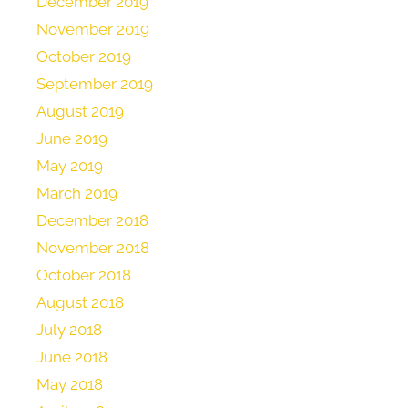
December 2019
November 2019
October 2019
September 2019
August 2019
June 2019
May 2019
March 2019
December 2018
November 2018
October 2018
August 2018
July 2018
June 2018
May 2018