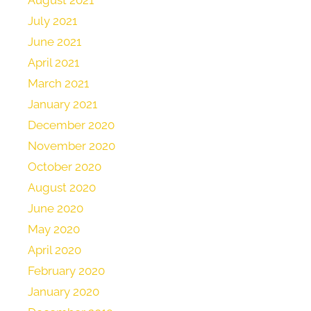
July 2021
June 2021
April 2021
March 2021
January 2021
December 2020
November 2020
October 2020
August 2020
June 2020
May 2020
April 2020
February 2020
January 2020