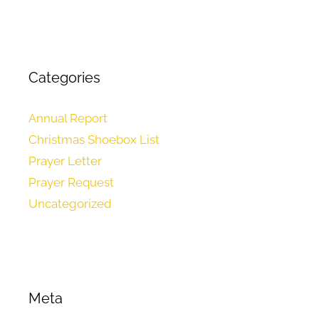
Categories
Annual Report
Christmas Shoebox List
Prayer Letter
Prayer Request
Uncategorized
Meta