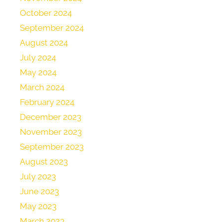
October 2024
September 2024
August 2024
July 2024
May 2024
March 2024
February 2024
December 2023
November 2023
September 2023
August 2023
July 2023
June 2023
May 2023
March 2023