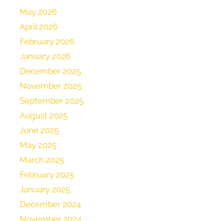
May 2026
April 2026
February 2026
January 2026
December 2025
November 2025
September 2025
August 2025
June 2025
May 2025
March 2025
February 2025
January 2025
December 2024
November 2024