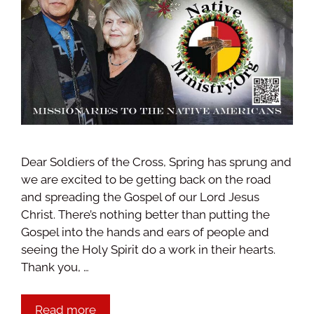
Dear Soldiers of the Cross, Spring has sprung and
we are excited to be getting back on the road
and spreading the Gospel of our Lord Jesus
Christ. There’s nothing better than putting the
Gospel into the hands and ears of people and
seeing the Holy Spirit do a work in their hearts.
Thank you, …
Read more