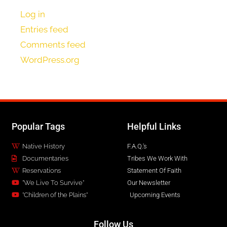
Log in
Entries feed
Comments feed
WordPress.org
Popular Tags
Helpful Links
Native History
F.A.Q.'s
Documentaries
Tribes We Work With
Reservations
Statement Of Faith
"We Live To Survive"
Our Newsletter
"Children of the Plains"
Upcoming Events
Follow Us