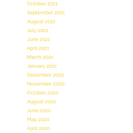
October 2021
September 2021
August 2021
July 2021
June 2021
April 2021
March 2021
January 2021
December 2020
November 2020
October 2020
August 2020
June 2020
May 2020
April 2020