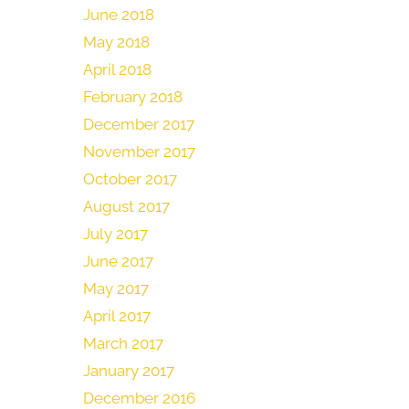
June 2018
May 2018
April 2018
February 2018
December 2017
November 2017
October 2017
August 2017
July 2017
June 2017
May 2017
April 2017
March 2017
January 2017
December 2016