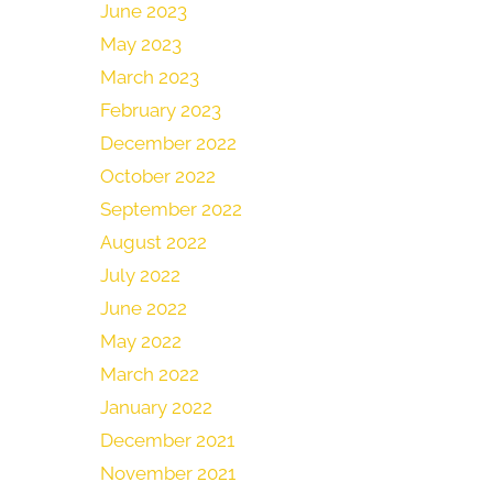
June 2023
May 2023
March 2023
February 2023
December 2022
October 2022
September 2022
August 2022
July 2022
June 2022
May 2022
March 2022
January 2022
December 2021
November 2021