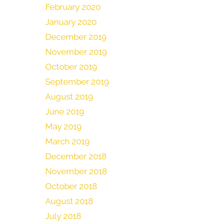
February 2020
January 2020
December 2019
November 2019
October 2019
September 2019
August 2019
June 2019
May 2019
March 2019
December 2018
November 2018
October 2018
August 2018
July 2018