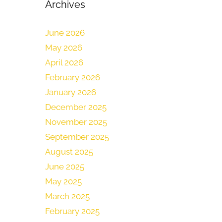
Archives
June 2026
May 2026
April 2026
February 2026
January 2026
December 2025
November 2025
September 2025
August 2025
June 2025
May 2025
March 2025
February 2025