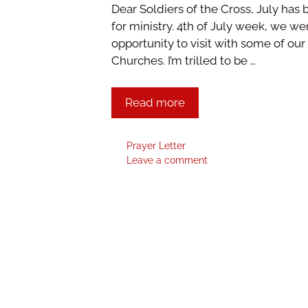
Dear Soldiers of the Cross, July ha
for ministry. 4th of July week, we 
opportunity to visit with some of ou
Churches. I’m trilled to be …
Read more
Prayer Letter
Leave a comment