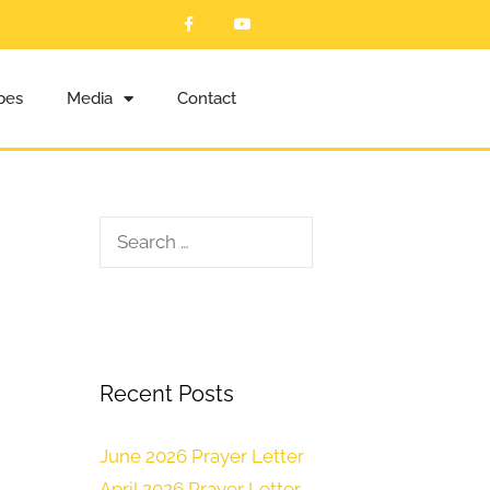
ibes
Media
Contact
Recent Posts
June 2026 Prayer Letter
April 2026 Prayer Letter