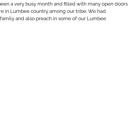
s been a very busy month and filled with many open doors
were in Lumbee country among our tribe. We had
r family and also preach in some of our Lumbee