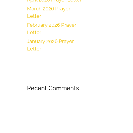
March 2026 Prayer
Letter
February 2026 Prayer
Letter
January 2026 Prayer
Letter
Recent Comments