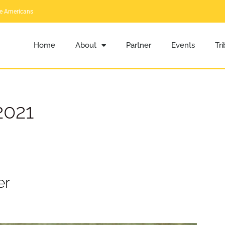
ve Americans
Home
About
Partner
Events
Tr
2021
er