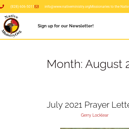
(828) 606-5011
info@www.nativeministry.org
Missionaries to the Nati
Sign up for our Newsletter!
Month:
August 
July 2021 Prayer Lett
August 4, 2021
by
Gerry Locklear