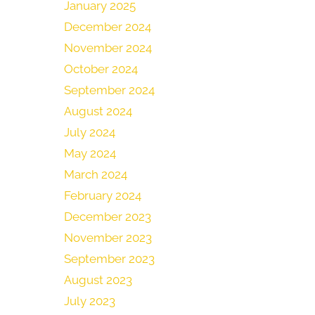
January 2025
December 2024
November 2024
October 2024
September 2024
August 2024
July 2024
May 2024
March 2024
February 2024
December 2023
November 2023
September 2023
August 2023
July 2023