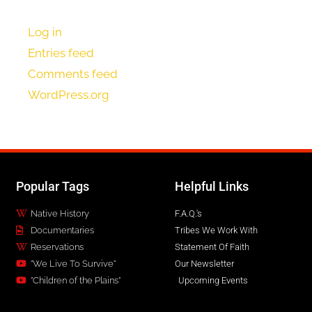
Log in
Entries feed
Comments feed
WordPress.org
Popular Tags
Helpful Links
Native History
F.A.Q.'s
Documentaries
Tribes We Work With
Reservations
Statement Of Faith
"We Live To Survive"
Our Newsletter
"Children of the Plains"
Upcoming Events