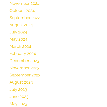
November 2024
October 2024
September 2024
August 2024
July 2024
May 2024
March 2024
February 2024
December 2023
November 2023
September 2023
August 2023
July 2023
June 2023
May 2023