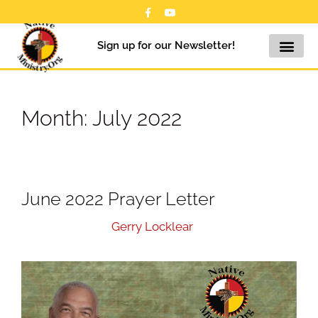
Sign up for our Newsletter!
Month:
July 2022
June 2022 Prayer Letter
July 20, 2022
by
Gerry Locklear