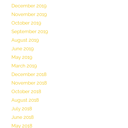
December 2019
November 2019
October 2019
September 2019
August 2019
June 2019
May 2019
March 2019
December 2018
November 2018
October 2018
August 2018
July 2018
June 2018
May 2018