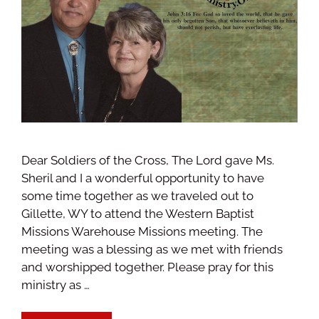
Dear Soldiers of the Cross, The Lord gave Ms.
Sheril and I a wonderful opportunity to have
some time together as we traveled out to
Gillette, WY to attend the Western Baptist
Missions Warehouse Missions meeting. The
meeting was a blessing as we met with friends
and worshipped together. Please pray for this
ministry as …