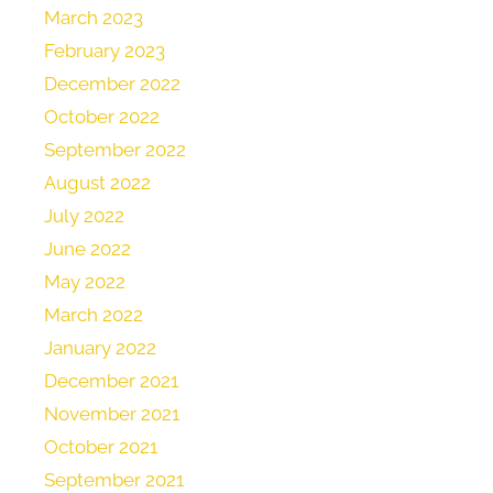
March 2023
February 2023
December 2022
October 2022
September 2022
August 2022
July 2022
June 2022
May 2022
March 2022
January 2022
December 2021
November 2021
October 2021
September 2021