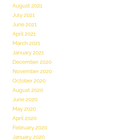
August 2021
July 2021
June 2021
April 2021
March 2021
January 2021
December 2020
November 2020
October 2020
August 2020
June 2020
May 2020
April 2020
February 2020
January 2020