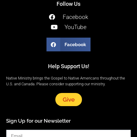
Follow Us
Facebook
YouTube
Facebook
Help Support Us!
Native Ministry brings the Gospel to Native Americans throughout the
U.S. and Canada. Please consider supporting our ministry.
Give
Sign Up for our Newsletter