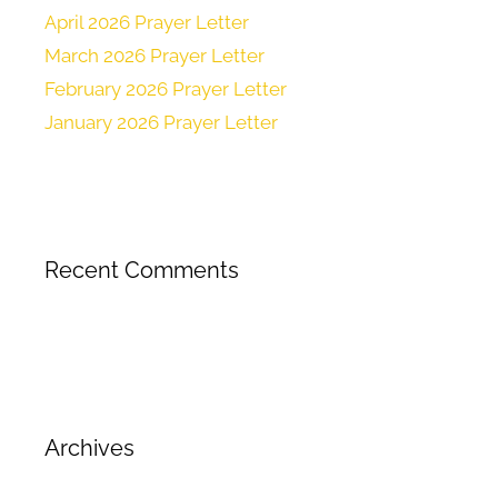
April 2026 Prayer Letter
March 2026 Prayer Letter
February 2026 Prayer Letter
January 2026 Prayer Letter
Recent Comments
Archives