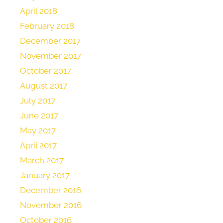
April 2018
February 2018
December 2017
November 2017
October 2017
August 2017
July 2017
June 2017
May 2017
April 2017
March 2017
January 2017
December 2016
November 2016
October 2016