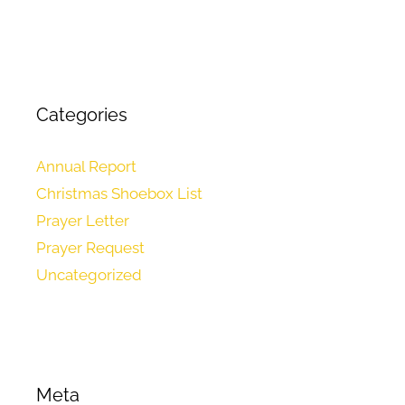
Categories
Annual Report
Christmas Shoebox List
Prayer Letter
Prayer Request
Uncategorized
Meta