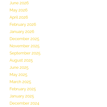
June 2026
May 2026
April 2026
February 2026
January 2026
December 2025
November 2025
September 2025
August 2025
June 2025
May 2025
March 2025
February 2025
January 2025
December 2024