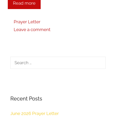
Read more
Prayer Letter
Leave a comment
Recent Posts
June 2026 Prayer Letter