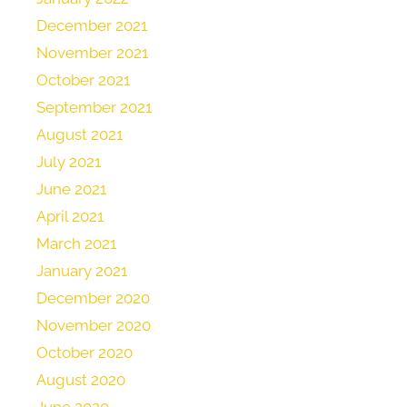
December 2021
November 2021
October 2021
September 2021
August 2021
July 2021
June 2021
April 2021
March 2021
January 2021
December 2020
November 2020
October 2020
August 2020