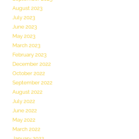
August 2023
July 2023
June 2023
May 2023
March 2023
February 2023
December 2022
October 2022
September 2022
August 2022
July 2022
June 2022
May 2022
March 2022
January 2022