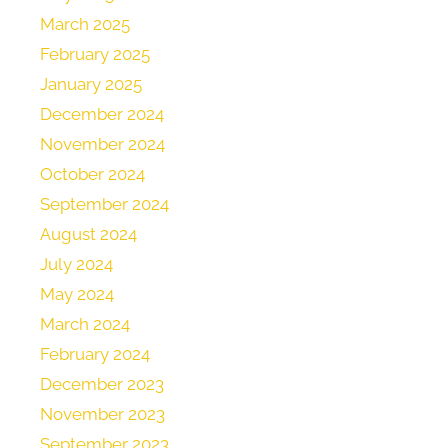
March 2025
February 2025
January 2025
December 2024
November 2024
October 2024
September 2024
August 2024
July 2024
May 2024
March 2024
February 2024
December 2023
November 2023
September 2023