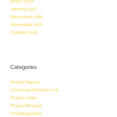
March 2017
January 2017
December 2016
November 2016
October 2016
Categories
Annual Report
Christmas Shoebox List
Prayer Letter
Prayer Request
Uncategorized