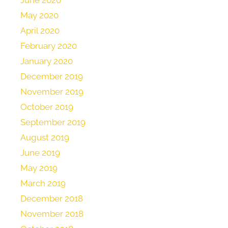
June 2020
May 2020
April 2020
February 2020
January 2020
December 2019
November 2019
October 2019
September 2019
August 2019
June 2019
May 2019
March 2019
December 2018
November 2018