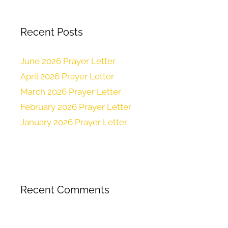
Recent Posts
June 2026 Prayer Letter
April 2026 Prayer Letter
March 2026 Prayer Letter
February 2026 Prayer Letter
January 2026 Prayer Letter
Recent Comments