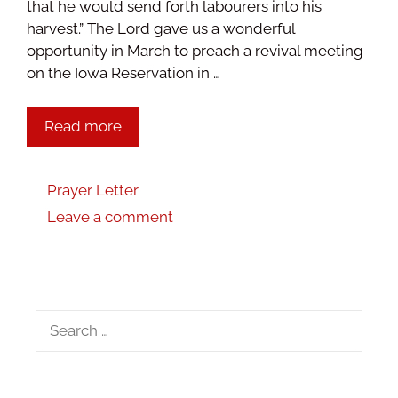
that he would send forth labourers into his
harvest.” The Lord gave us a wonderful
opportunity in March to preach a revival meeting
on the Iowa Reservation in …
Read more
Prayer Letter
Leave a comment