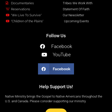
Documentaries
Tribes We Work With
Reservations
Statement Of Faith
"We Live To Survive"
Our Newsletter
"Children of the Plains"
Upcoming Events
Follow Us
Facebook
YouTube
Facebook
Help Support Us!
Native Ministry brings the Gospel to Native Americans throughout the
U.S. and Canada. Please consider supporting our ministry.