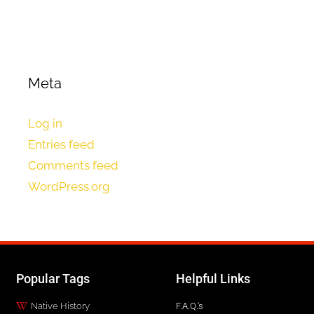
Meta
Log in
Entries feed
Comments feed
WordPress.org
Popular Tags
Helpful Links
Native History
F.A.Q.'s