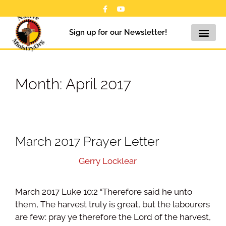
Sign up for our Newsletter!
Month:
April 2017
March 2017 Prayer Letter
April 19, 2017
by
Gerry Locklear
March 2017 Luke 10:2 “Therefore said he unto
them, The harvest truly is great, but the labourers
are few: pray ye therefore the Lord of the harvest,