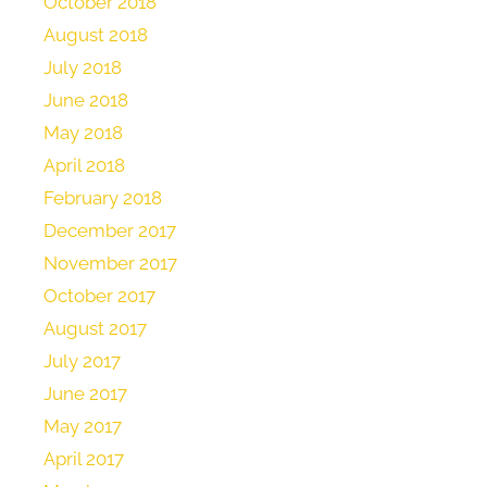
October 2018
August 2018
July 2018
June 2018
May 2018
April 2018
February 2018
December 2017
November 2017
October 2017
August 2017
July 2017
June 2017
May 2017
April 2017