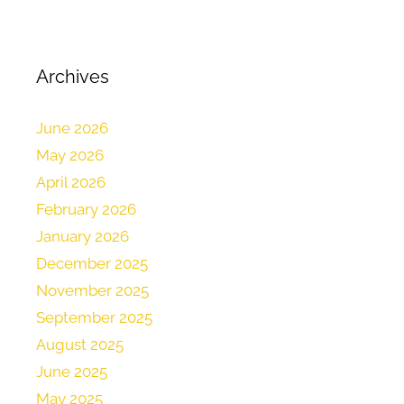
Archives
June 2026
May 2026
April 2026
February 2026
January 2026
December 2025
November 2025
September 2025
August 2025
June 2025
May 2025