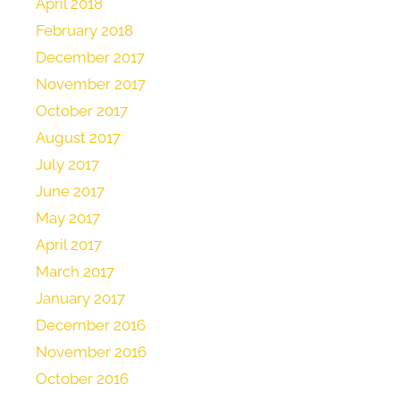
April 2018
February 2018
December 2017
November 2017
October 2017
August 2017
July 2017
June 2017
May 2017
April 2017
March 2017
January 2017
December 2016
November 2016
October 2016