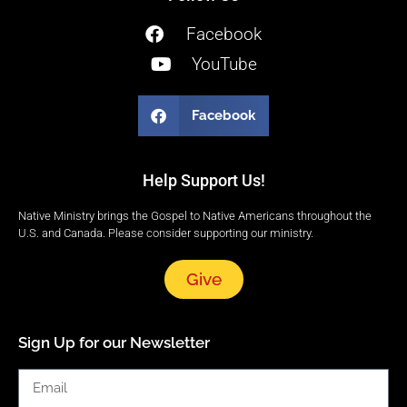
Facebook
YouTube
Facebook
Help Support Us!
Native Ministry brings the Gospel to Native Americans throughout the
U.S. and Canada. Please consider supporting our ministry.
Give
Sign Up for our Newsletter