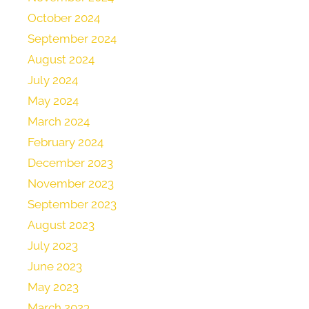
October 2024
September 2024
August 2024
July 2024
May 2024
March 2024
February 2024
December 2023
November 2023
September 2023
August 2023
July 2023
June 2023
May 2023
March 2023