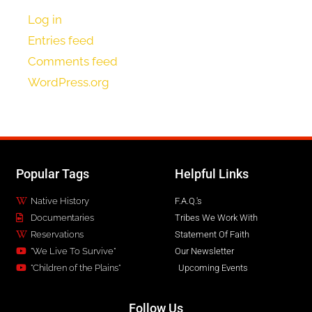
Log in
Entries feed
Comments feed
WordPress.org
Popular Tags
Helpful Links
Native History
F.A.Q.'s
Documentaries
Tribes We Work With
Reservations
Statement Of Faith
"We Live To Survive"
Our Newsletter
"Children of the Plains"
Upcoming Events
Follow Us