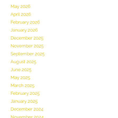
May 2026
April 2026
February 2026
January 2026
December 2025
November 2025
September 2025
August 2025
June 2025
May 2025
March 2025
February 2025
January 2025
December 2024
November 2024