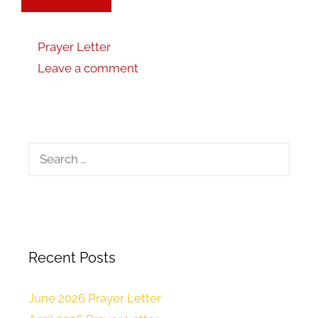
Prayer Letter
Leave a comment
Recent Posts
June 2026 Prayer Letter