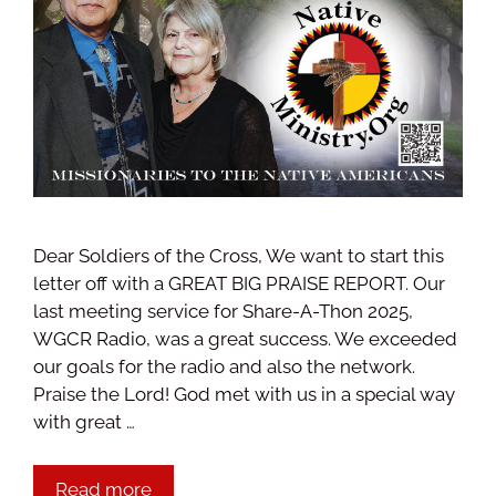
Dear Soldiers of the Cross, We want to start this
letter off with a GREAT BIG PRAISE REPORT. Our
last meeting service for Share-A-Thon 2025,
WGCR Radio, was a great success. We exceeded
our goals for the radio and also the network.
Praise the Lord! God met with us in a special way
with great …
Read more