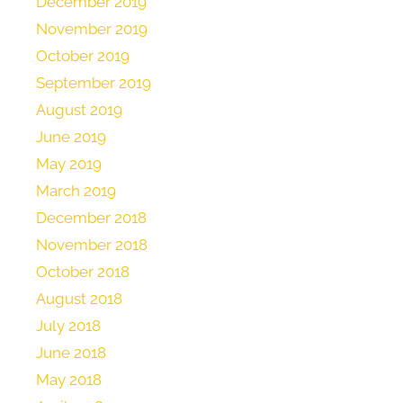
December 2019
November 2019
October 2019
September 2019
August 2019
June 2019
May 2019
March 2019
December 2018
November 2018
October 2018
August 2018
July 2018
June 2018
May 2018