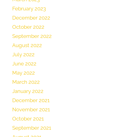
February 2023
December 2022
October 2022
September 2022
August 2022
July 2022
June 2022
May 2022
March 2022
January 2022
December 2021
November 2021
October 2021
September 2021
August 2021