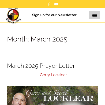
Sign up for our Newsletter!
Month:
March 2025
March 2025 Prayer Letter
March 17, 2025
by
Gerry Locklear