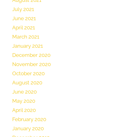
July 2021
June 2021
April 2021
March 2021
January 2021
December 2020
November 2020
October 2020
August 2020
June 2020
May 2020
April 2020
February 2020
January 2020