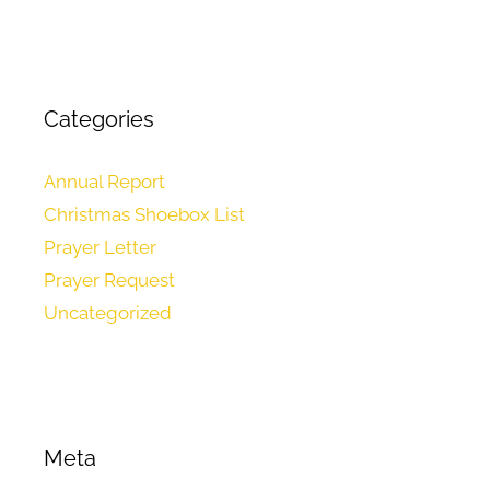
Categories
Annual Report
Christmas Shoebox List
Prayer Letter
Prayer Request
Uncategorized
Meta