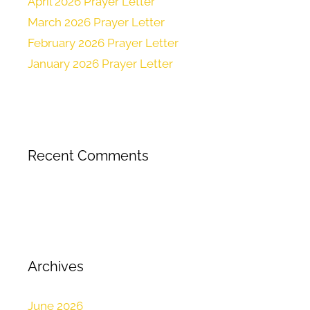
April 2026 Prayer Letter
March 2026 Prayer Letter
February 2026 Prayer Letter
January 2026 Prayer Letter
Recent Comments
Archives
June 2026