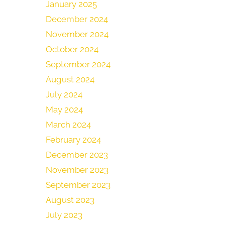
January 2025
December 2024
November 2024
October 2024
September 2024
August 2024
July 2024
May 2024
March 2024
February 2024
December 2023
November 2023
September 2023
August 2023
July 2023