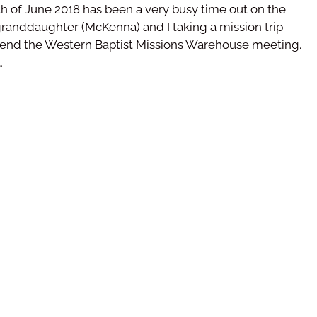
h of June 2018 has been a very busy time out on the
 granddaughter (McKenna) and I taking a mission trip
ttend the Western Baptist Missions Warehouse meeting.
…