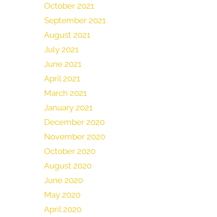
October 2021
September 2021
August 2021
July 2021
June 2021
April 2021
March 2021
January 2021
December 2020
November 2020
October 2020
August 2020
June 2020
May 2020
April 2020