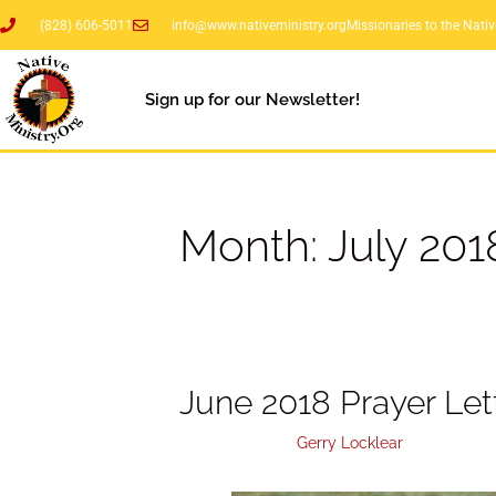
(828) 606-5011
info@www.nativeministry.org
Missionaries to the Nati
Sign up for our Newsletter!
Month:
July 201
June 2018 Prayer Let
July 31, 2018
by
Gerry Locklear