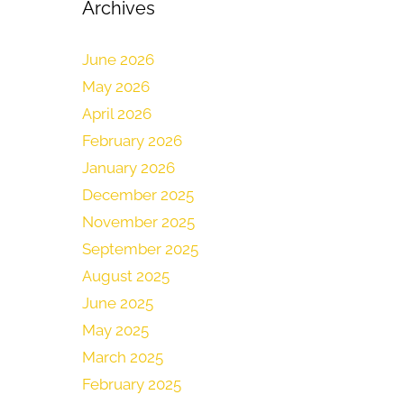
Archives
June 2026
May 2026
April 2026
February 2026
January 2026
December 2025
November 2025
September 2025
August 2025
June 2025
May 2025
March 2025
February 2025