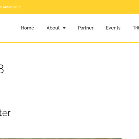
ve Americans
Home
About
Partner
Events
Tr
8
ter