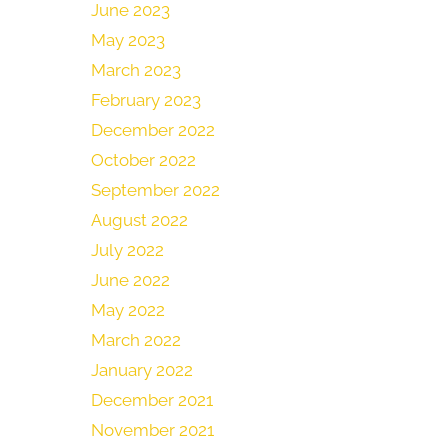
June 2023
May 2023
March 2023
February 2023
December 2022
October 2022
September 2022
August 2022
July 2022
June 2022
May 2022
March 2022
January 2022
December 2021
November 2021