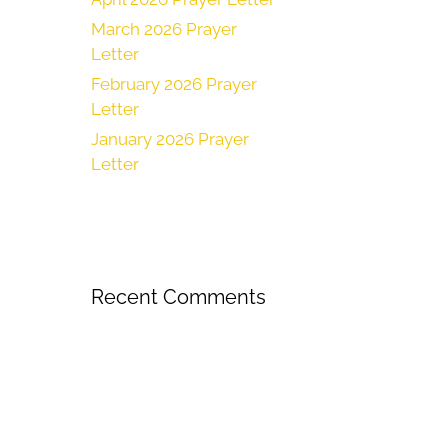
March 2026 Prayer
Letter
February 2026 Prayer
Letter
January 2026 Prayer
Letter
Recent Comments