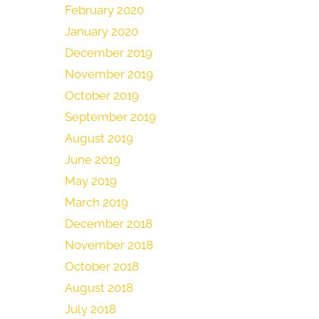
February 2020
January 2020
December 2019
November 2019
October 2019
September 2019
August 2019
June 2019
May 2019
March 2019
December 2018
November 2018
October 2018
August 2018
July 2018