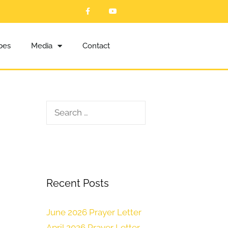
ibes
Media
Contact
Recent Posts
June 2026 Prayer Letter
April 2026 Prayer Letter