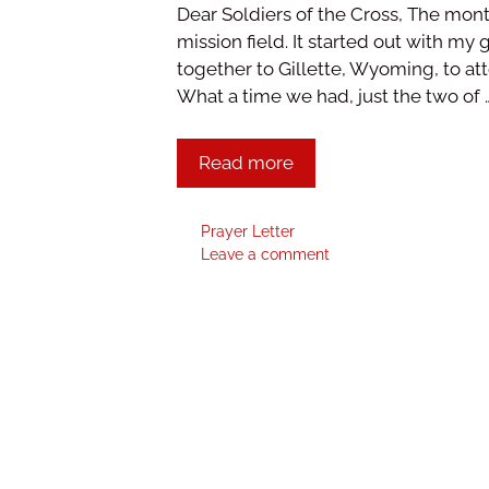
Dear Soldiers of the Cross, The mont
mission field. It started out with my
together to Gillette, Wyoming, to a
What a time we had, just the two of 
Read more
Prayer Letter
Leave a comment