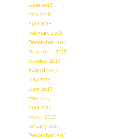
June 2018
May 2018
April 2018
February 2018
December 2017
November 2017
October 2017
August 2017
July 2017
June 2017
May 2017
April 2017
March 2017
January 2017
December 2016