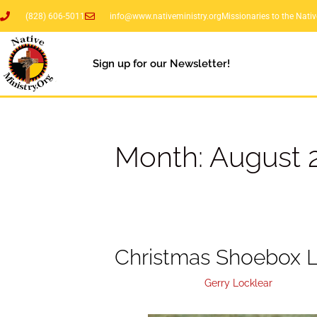
(828) 606-5011
info@www.nativeministry.org
Missionaries to the Nati
Sign up for our Newsletter!
Month:
August 
Christmas Shoebox L
August 31, 2020
by
Gerry Locklear