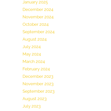
January 2025
December 2024
November 2024
October 2024
September 2024
August 2024
July 2024
May 2024
March 2024
February 2024
December 2023
November 2023
September 2023
August 2023
July 2023