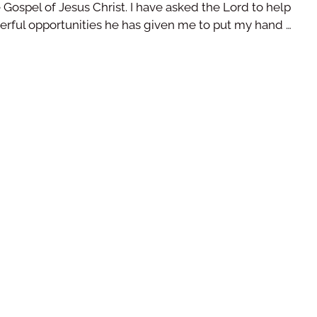
 Gospel of Jesus Christ. I have asked the Lord to help
erful opportunities he has given me to put my hand …