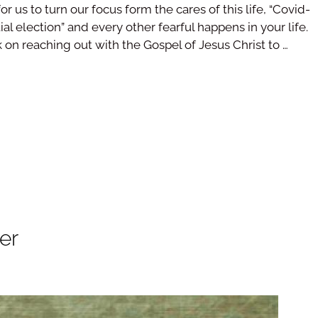
for us to turn our focus form the cares of this life, “Covid-
al election” and every other fearful happens in your life.
k on reaching out with the Gospel of Jesus Christ to …
er