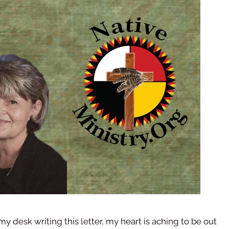
 my desk writing this letter, my heart is aching to be out