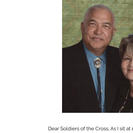
Dear Soldiers of the Cross, As I sit at