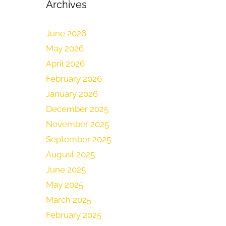
Archives
June 2026
May 2026
April 2026
February 2026
January 2026
December 2025
November 2025
September 2025
August 2025
June 2025
May 2025
March 2025
February 2025