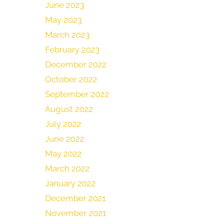
June 2023
May 2023
March 2023
February 2023
December 2022
October 2022
September 2022
August 2022
July 2022
June 2022
May 2022
March 2022
January 2022
December 2021
November 2021