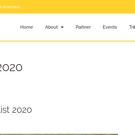
ve Americans
Home
About
Partner
Events
Tr
2020
ist 2020