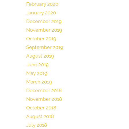
February 2020
January 2020
December 2019
November 2019
October 2019
September 2019
August 2019
June 2019
May 2019
March 2019
December 2018
November 2018
October 2018
August 2018
July 2018