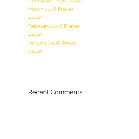
March 2026 Prayer
Letter
February 2026 Prayer
Letter
January 2026 Prayer
Letter
Recent Comments