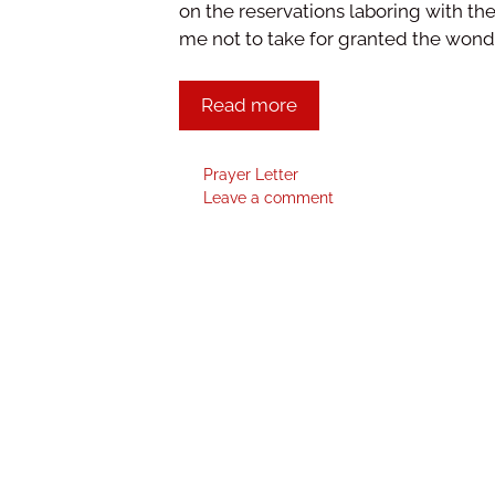
on the reservations laboring with the
me not to take for granted the wond
Read more
Prayer Letter
Leave a comment