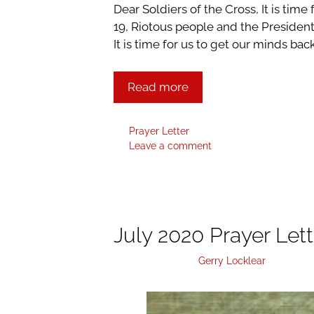
Dear Soldiers of the Cross, It is time 
19, Riotous people and the Presidenti
It is time for us to get our minds bac
Read more
Prayer Letter
Leave a comment
July 2020 Prayer Lett
August 3, 2020
by
Gerry Locklear