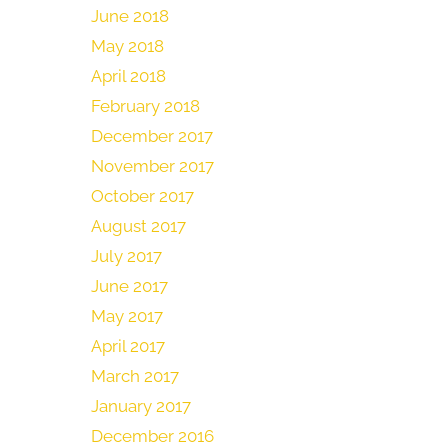
June 2018
May 2018
April 2018
February 2018
December 2017
November 2017
October 2017
August 2017
July 2017
June 2017
May 2017
April 2017
March 2017
January 2017
December 2016