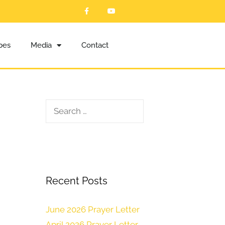
ibes
Media
Contact
Recent Posts
June 2026 Prayer Letter
April 2026 Prayer Letter