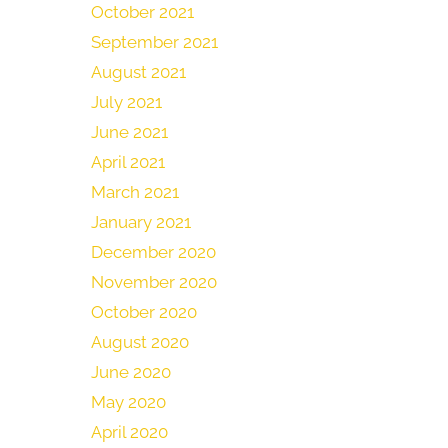
October 2021
September 2021
August 2021
July 2021
June 2021
April 2021
March 2021
January 2021
December 2020
November 2020
October 2020
August 2020
June 2020
May 2020
April 2020