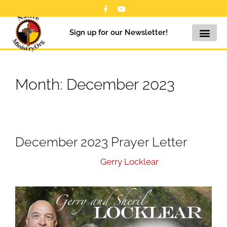
Sign up for our Newsletter!
Month:
December 2023
December 2023 Prayer Letter
December 5, 2023
by
Gerry Locklear