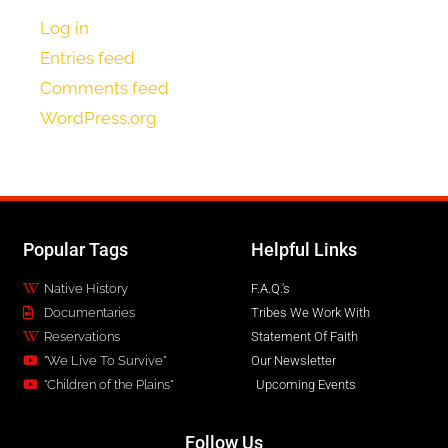
Log in
Entries feed
Comments feed
WordPress.org
Popular Tags
Helpful Links
Native History
F.A.Q.'s
Documentaries
Tribes We Work With
Reservations
Statement Of Faith
"We Live To Survive"
Our Newsletter
"Children of the Plains"
Upcoming Events
Follow Us