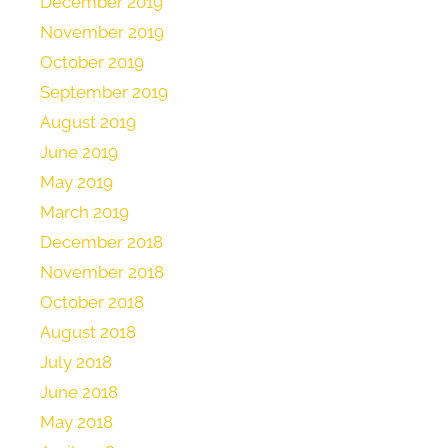
December 2019
November 2019
October 2019
September 2019
August 2019
June 2019
May 2019
March 2019
December 2018
November 2018
October 2018
August 2018
July 2018
June 2018
May 2018