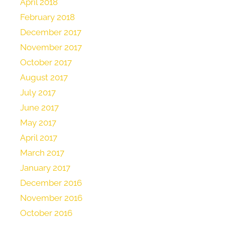
April 2018
February 2018
December 2017
November 2017
October 2017
August 2017
July 2017
June 2017
May 2017
April 2017
March 2017
January 2017
December 2016
November 2016
October 2016