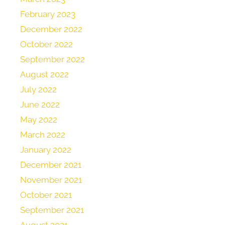
February 2023
December 2022
October 2022
September 2022
August 2022
July 2022
June 2022
May 2022
March 2022
January 2022
December 2021
November 2021
October 2021
September 2021
August 2021