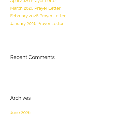
April 2026 Prayer Letter
March 2026 Prayer Letter
February 2026 Prayer Letter
January 2026 Prayer Letter
Recent Comments
Archives
June 2026