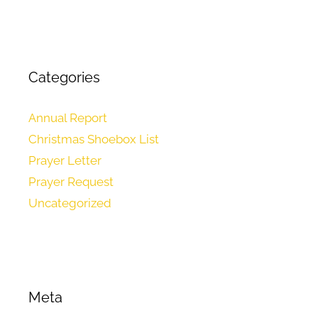
Categories
Annual Report
Christmas Shoebox List
Prayer Letter
Prayer Request
Uncategorized
Meta