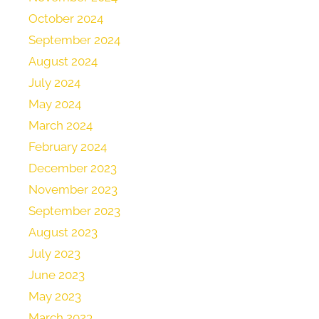
October 2024
September 2024
August 2024
July 2024
May 2024
March 2024
February 2024
December 2023
November 2023
September 2023
August 2023
July 2023
June 2023
May 2023
March 2023