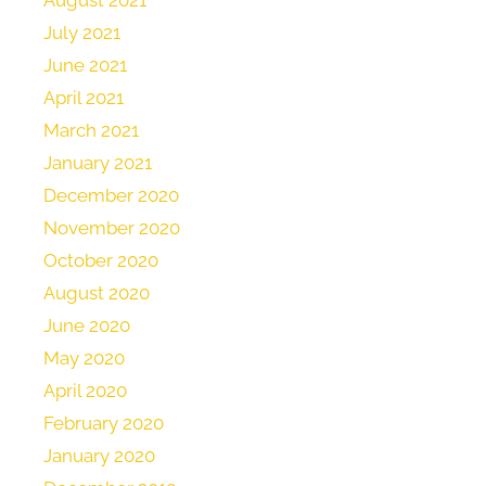
July 2021
June 2021
April 2021
March 2021
January 2021
December 2020
November 2020
October 2020
August 2020
June 2020
May 2020
April 2020
February 2020
January 2020