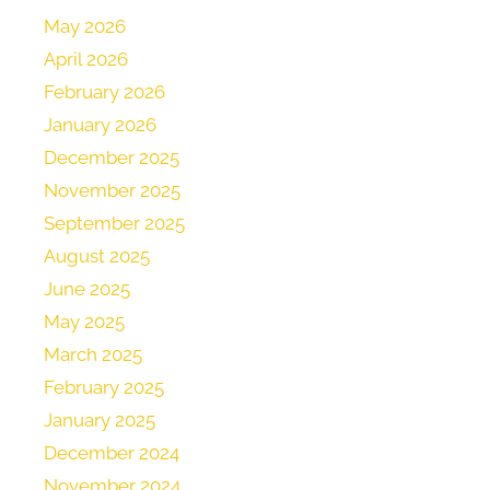
May 2026
April 2026
February 2026
January 2026
December 2025
November 2025
September 2025
August 2025
June 2025
May 2025
March 2025
February 2025
January 2025
December 2024
November 2024