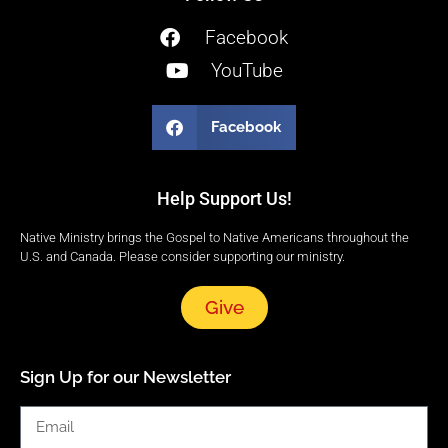
Facebook
YouTube
Facebook
Help Support Us!
Native Ministry brings the Gospel to Native Americans throughout the
U.S. and Canada. Please consider supporting our ministry.
Give
Sign Up for our Newsletter