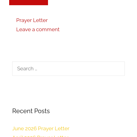
Prayer Letter
Leave a comment
Recent Posts
June 2026 Prayer Letter