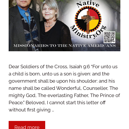
Dear Soldiers of the Cross, Isaiah 9:6 “For unto us
a child is born, unto us a son is given: and the
government shall be upon his shoulder: and his
name shall be called Wonderful, Counseller, The
mighty God, The everlasting Father, The Prince of
Peace.” Beloved, I cannot start this letter off
without first giving …
Read more