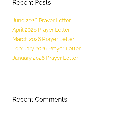
Recent Posts
June 2026 Prayer Letter
April 2026 Prayer Letter
March 2026 Prayer Letter
February 2026 Prayer Letter
January 2026 Prayer Letter
Recent Comments