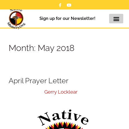
Sign up for our Newsletter!
Month:
May 2018
April Prayer Letter
May 15, 2018
by
Gerry Locklear