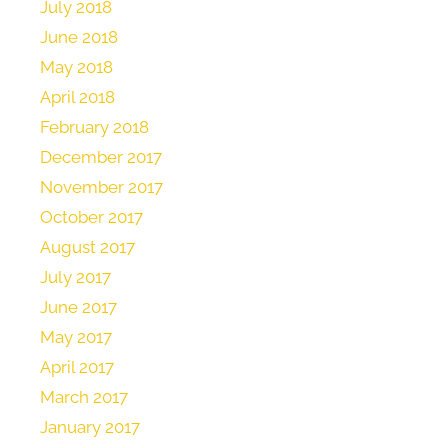
July 2018
June 2018
May 2018
April 2018
February 2018
December 2017
November 2017
October 2017
August 2017
July 2017
June 2017
May 2017
April 2017
March 2017
January 2017