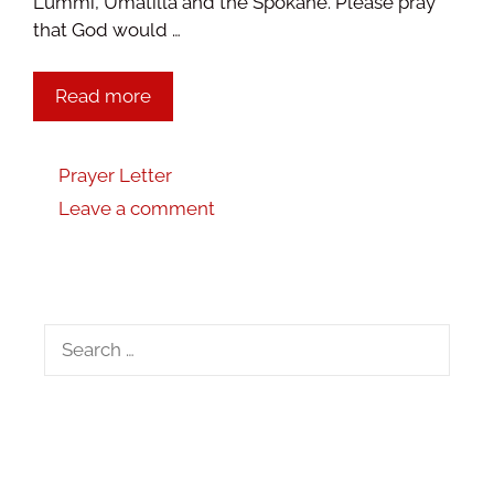
Lummi, Umatilla and the Spokane. Please pray
that God would …
Read more
Prayer Letter
Leave a comment