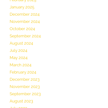
January 2025
December 2024
November 2024
October 2024
September 2024
August 2024
July 2024
May 2024
March 2024
February 2024
December 2023
November 2023
September 2023
August 2023