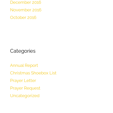
December 2016
November 2016
October 2016
Categories
Annual Report
Christmas Shoebox List
Prayer Letter
Prayer Request
Uncategorized