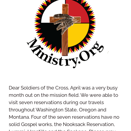
Dear Soldiers of the Cross, April was a very busy
month out on the mission field. We were able to
visit seven reservations during our travels
throughout Washington State, Oregon and
Montana. Four of the seven reservations have no
solid Gospel works, the Nooksack Reservation,