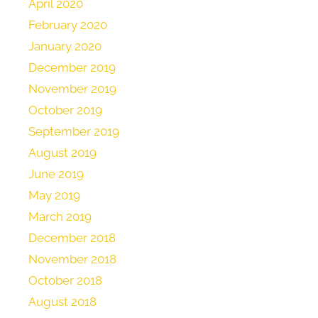
April 2020
February 2020
January 2020
December 2019
November 2019
October 2019
September 2019
August 2019
June 2019
May 2019
March 2019
December 2018
November 2018
October 2018
August 2018