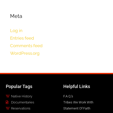
Meta
Log in
Entries feed
Comments feed
WordPress.org
Popular Tags
Helpful Links
Native History
F.A.Q.'s
Documentaries
Tribes We Work With
Reservations
Statement Of Faith