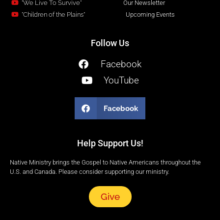
"We Live To Survive"
Our Newsletter
"Children of the Plains"
Upcoming Events
Follow Us
Facebook
YouTube
Facebook
Help Support Us!
Native Ministry brings the Gospel to Native Americans throughout the
U.S. and Canada. Please consider supporting our ministry.
Give