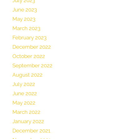
July 2023
June 2023
May 2023
March 2023
February 2023
December 2022
October 2022
September 2022
August 2022
July 2022
June 2022
May 2022
March 2022
January 2022
December 2021