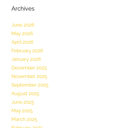
Archives
June 2026
May 2026
April 2026
February 2026
January 2026
December 2025
November 2025
September 2025
August 2025
June 2025
May 2025
March 2025
February 2025