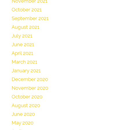
November 2021
October 2021
September 2021
August 2021
July 2021
June 2021
April 2021
March 2021
January 2021
December 2020
November 2020
October 2020
August 2020
June 2020
May 2020