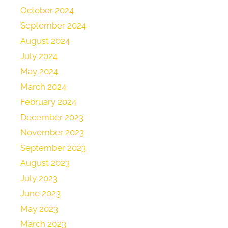
October 2024
September 2024
August 2024
July 2024
May 2024
March 2024
February 2024
December 2023
November 2023
September 2023
August 2023
July 2023
June 2023
May 2023
March 2023