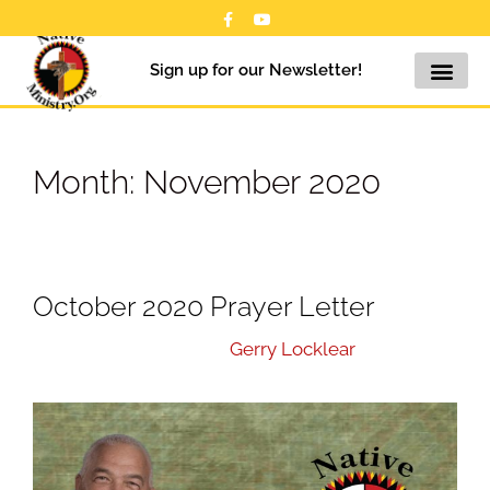
Sign up for our Newsletter!
Month:
November 2020
October 2020 Prayer Letter
November 20, 2020
by
Gerry Locklear