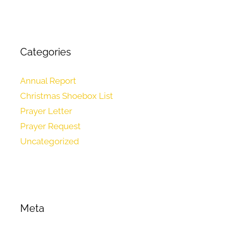
Categories
Annual Report
Christmas Shoebox List
Prayer Letter
Prayer Request
Uncategorized
Meta