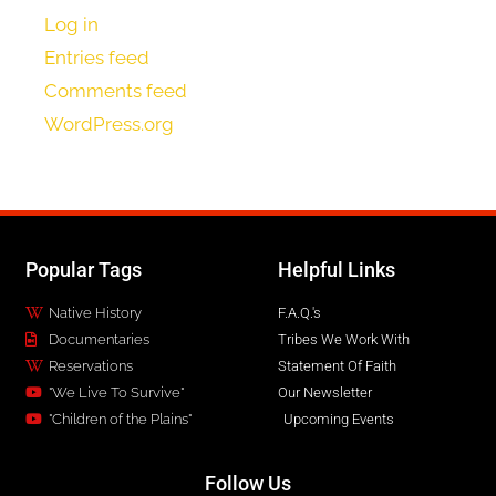
Log in
Entries feed
Comments feed
WordPress.org
Popular Tags
Helpful Links
Native History
F.A.Q.'s
Documentaries
Tribes We Work With
Reservations
Statement Of Faith
"We Live To Survive"
Our Newsletter
"Children of the Plains"
Upcoming Events
Follow Us