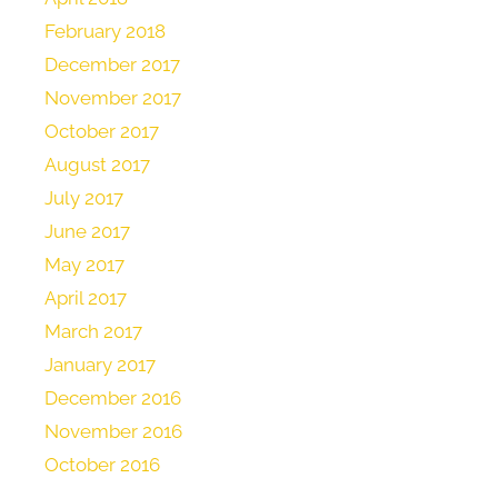
February 2018
December 2017
November 2017
October 2017
August 2017
July 2017
June 2017
May 2017
April 2017
March 2017
January 2017
December 2016
November 2016
October 2016