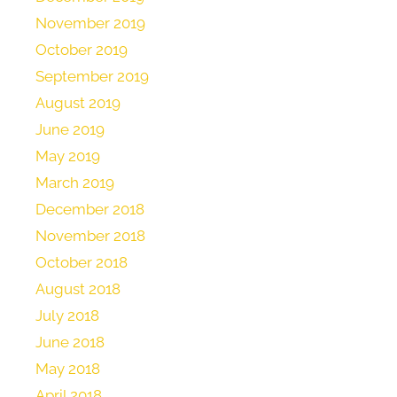
November 2019
October 2019
September 2019
August 2019
June 2019
May 2019
March 2019
December 2018
November 2018
October 2018
August 2018
July 2018
June 2018
May 2018
April 2018