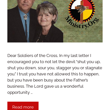
Dear Soldiers of the Cross, In my last letter I
encouraged you to not let the devil “shut you up,
shut you down, sour you, stagger you or stagnate
you.” I trust you have not allowed this to happen,
but you have been busy about the Father’s
business. The Lord gave us a wonderful
opportunity …
Read more