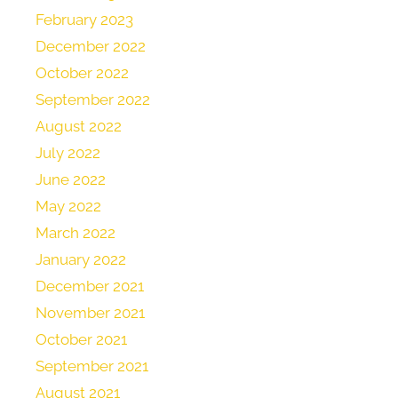
February 2023
December 2022
October 2022
September 2022
August 2022
July 2022
June 2022
May 2022
March 2022
January 2022
December 2021
November 2021
October 2021
September 2021
August 2021