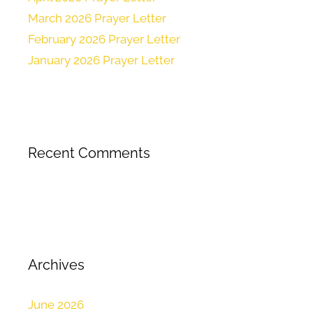
March 2026 Prayer Letter
February 2026 Prayer Letter
January 2026 Prayer Letter
Recent Comments
Archives
June 2026