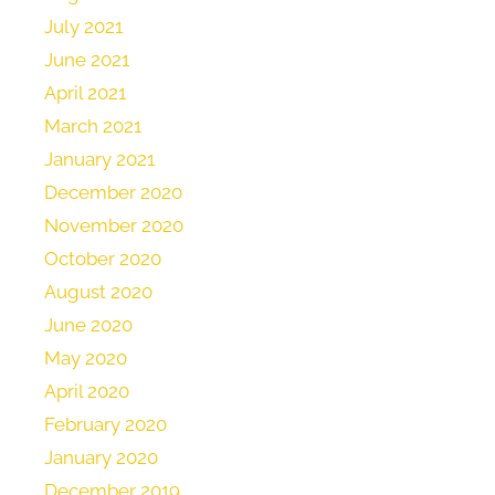
July 2021
June 2021
April 2021
March 2021
January 2021
December 2020
November 2020
October 2020
August 2020
June 2020
May 2020
April 2020
February 2020
January 2020
December 2019