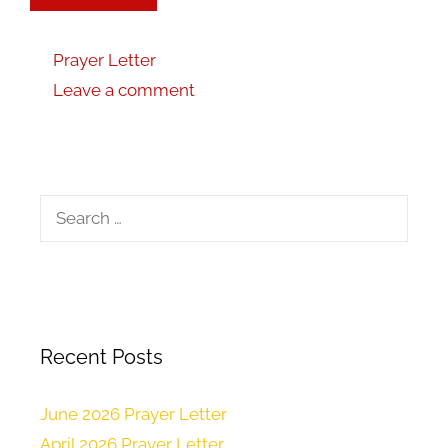
Prayer Letter
Leave a comment
Recent Posts
June 2026 Prayer Letter
April 2026 Prayer Letter