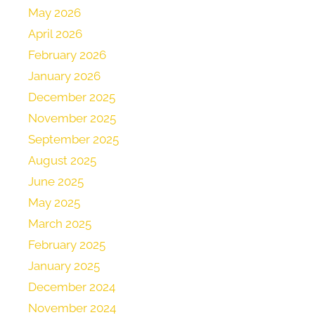
May 2026
April 2026
February 2026
January 2026
December 2025
November 2025
September 2025
August 2025
June 2025
May 2025
March 2025
February 2025
January 2025
December 2024
November 2024