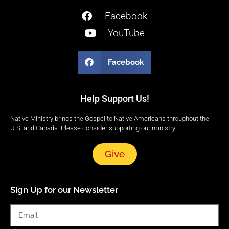
Facebook
YouTube
Facebook
Help Support Us!
Native Ministry brings the Gospel to Native Americans throughout the
U.S. and Canada. Please consider supporting our ministry.
Give
Sign Up for our Newsletter