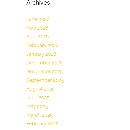
Archives
June 2026
May 2026
April 2026
February 2026
January 2026
December 2025
November 2025
September 2025
August 2025
June 2025
May 2025
March 2025
February 2025