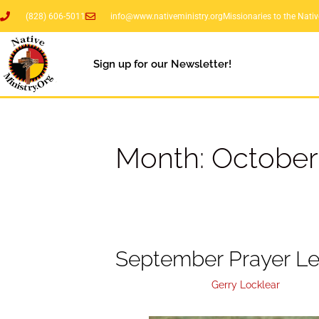
(828) 606-5011
info@www.nativeministry.org
Missionaries to the Nati
Sign up for our Newsletter!
Month:
October
September Prayer Le
October 25, 2018
by
Gerry Locklear