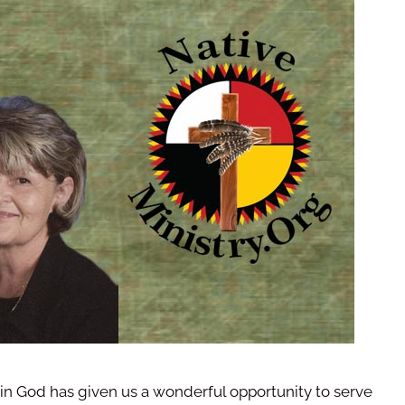
in God has given us a wonderful opportunity to serve