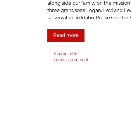
along side our family on the mission
three grandsons Logan, Levi and Led
Reservation in Idaho. Praise God for
Read more
Prayer Letter
Leave a comment