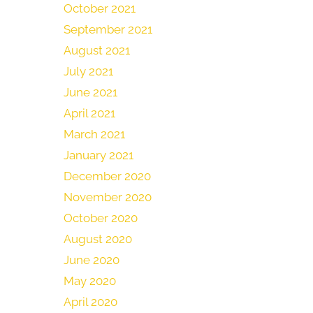
October 2021
September 2021
August 2021
July 2021
June 2021
April 2021
March 2021
January 2021
December 2020
November 2020
October 2020
August 2020
June 2020
May 2020
April 2020