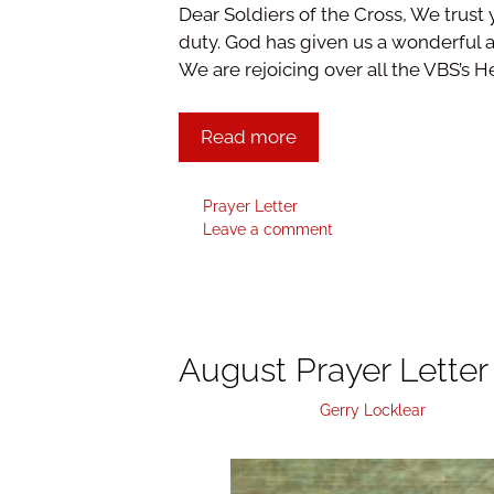
Dear Soldiers of the Cross, We trust 
duty. God has given us a wonderful a
We are rejoicing over all the VBS’s H
Read more
Prayer Letter
Leave a comment
August Prayer Letter
October 5, 2018
by
Gerry Locklear