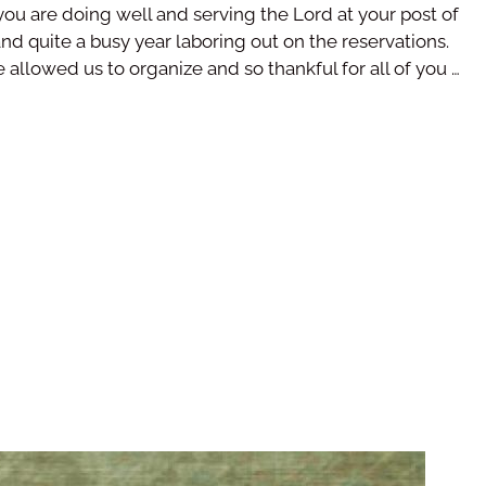
you are doing well and serving the Lord at your post of
nd quite a busy year laboring out on the reservations.
e allowed us to organize and so thankful for all of you …