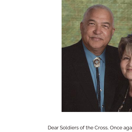
Dear Soldiers of the Cross, Once aga