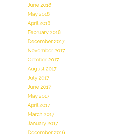
June 2018
May 2018
April 2018
February 2018
December 2017
November 2017
October 2017
August 2017
July 2017
June 2017
May 2017
April 2017
March 2017
January 2017
December 2016