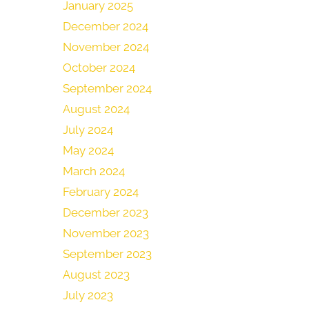
January 2025
December 2024
November 2024
October 2024
September 2024
August 2024
July 2024
May 2024
March 2024
February 2024
December 2023
November 2023
September 2023
August 2023
July 2023