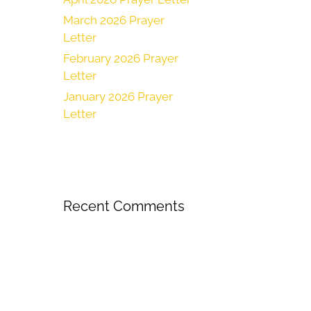
March 2026 Prayer
Letter
February 2026 Prayer
Letter
January 2026 Prayer
Letter
Recent Comments