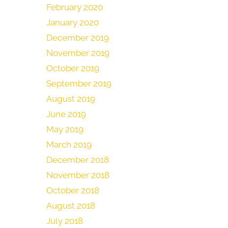
February 2020
January 2020
December 2019
November 2019
October 2019
September 2019
August 2019
June 2019
May 2019
March 2019
December 2018
November 2018
October 2018
August 2018
July 2018