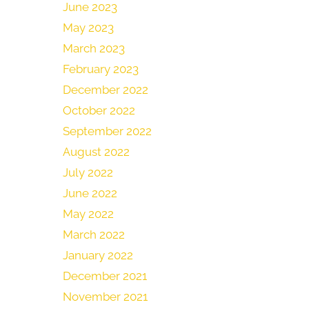
June 2023
May 2023
March 2023
February 2023
December 2022
October 2022
September 2022
August 2022
July 2022
June 2022
May 2022
March 2022
January 2022
December 2021
November 2021