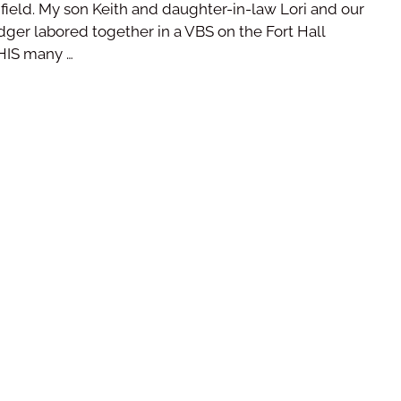
 field. My son Keith and daughter-in-law Lori and our
ger labored together in a VBS on the Fort Hall
 HIS many …