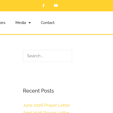
ibes
Media
Contact
Recent Posts
June 2026 Prayer Letter
April 2026 Prayer Letter