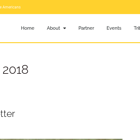
ve Americans
Home
About
Partner
Events
Tr
 2018
tter