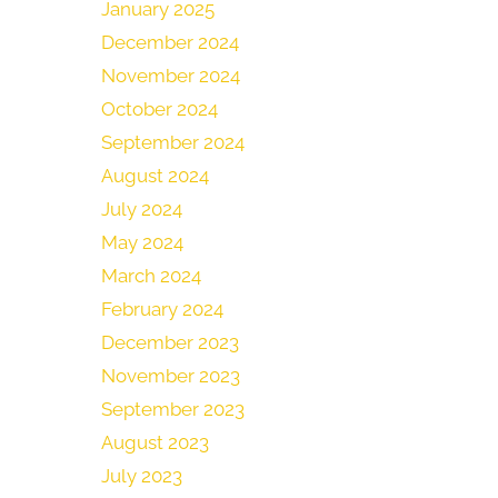
January 2025
December 2024
November 2024
October 2024
September 2024
August 2024
July 2024
May 2024
March 2024
February 2024
December 2023
November 2023
September 2023
August 2023
July 2023