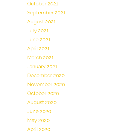
October 2021
September 2021
August 2021
July 2021
June 2021
April 2021
March 2021
January 2021
December 2020
November 2020
October 2020
August 2020
June 2020
May 2020
April 2020