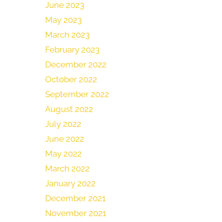
June 2023
May 2023
March 2023
February 2023
December 2022
October 2022
September 2022
August 2022
July 2022
June 2022
May 2022
March 2022
January 2022
December 2021
November 2021