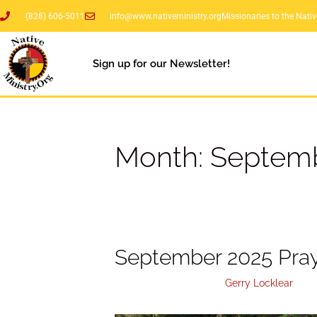
(828) 606-5011
info@www.nativeministry.org
Missionaries to the Nati
Sign up for our Newsletter!
Month:
Septemb
September 2025 Pray
September 26, 2025
by
Gerry Locklear