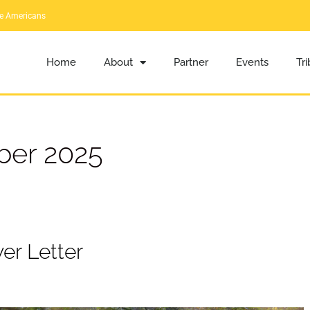
ve Americans
Home
About
Partner
Events
Tr
er 2025
er Letter