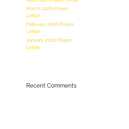
March 2026 Prayer
Letter
February 2026 Prayer
Letter
January 2026 Prayer
Letter
Recent Comments