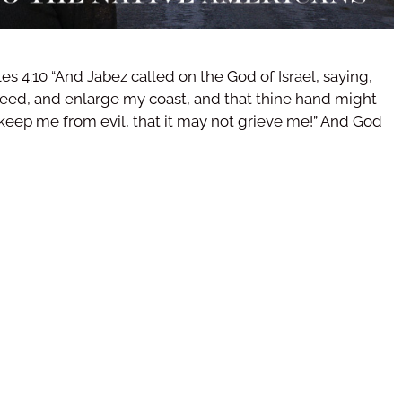
les 4:10 “And Jabez called on the God of Israel, saying,
eed, and enlarge my coast, and that thine hand might
keep me from evil, that it may not grieve me!” And God