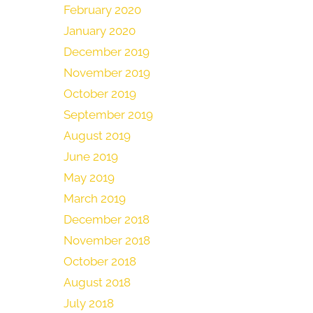
February 2020
January 2020
December 2019
November 2019
October 2019
September 2019
August 2019
June 2019
May 2019
March 2019
December 2018
November 2018
October 2018
August 2018
July 2018