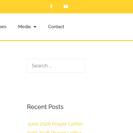
ibes
Media
Contact
Recent Posts
June 2026 Prayer Letter
April 2026 Prayer Letter