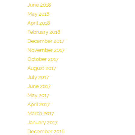
June 2018
May 2018
April 2018
February 2018
December 2017
November 2017
October 2017
August 2017
July 2017
June 2017
May 2017
April 2017
March 2017
January 2017
December 2016