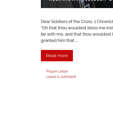
Dear Soldiers of the Cross, 1 Chronic
“Oh that thou wouldest bless me ind
be with me, and that thou wouldest 
granted him that …
Read more
Prayer Letter
Leave a comment