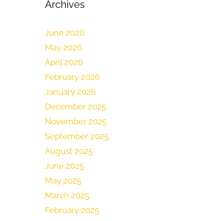
Archives
June 2026
May 2026
April 2026
February 2026
January 2026
December 2025
November 2025
September 2025
August 2025
June 2025
May 2025
March 2025
February 2025